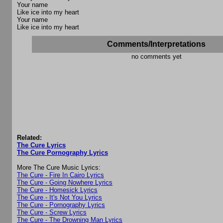
Your name
Like ice into my heart
Your name
Like ice into my heart
Comments/Interpretations
no comments yet
Related:
The Cure Lyrics
The Cure Pornography Lyrics
More The Cure Music Lyrics:
The Cure - Fire In Cairo Lyrics
The Cure - Going Nowhere Lyrics
The Cure - Homesick Lyrics
The Cure - It's Not You Lyrics
The Cure - Pornography Lyrics
The Cure - Screw Lyrics
The Cure - The Drowning Man Lyrics