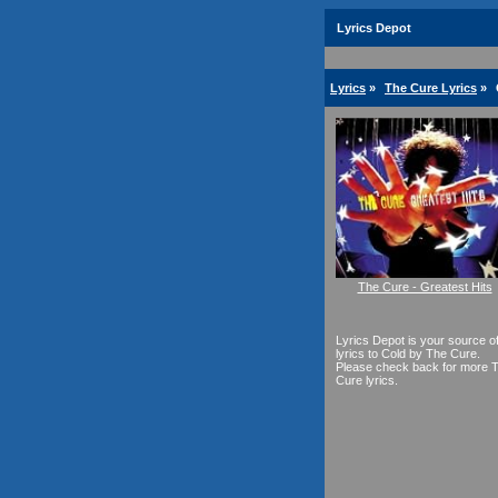
Lyrics Depot
Lyrics
»
The Cure Lyrics
»
The Cure - Greatest Hits
Lyrics Depot is your source o
lyrics to Cold by The Cure.
Please check back for more 
Cure lyrics.