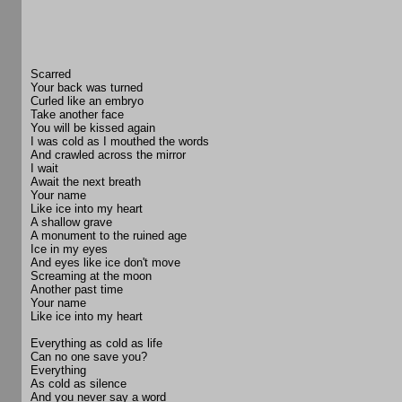
Scarred
Your back was turned
Curled like an embryo
Take another face
You will be kissed again
I was cold as I mouthed the words
And crawled across the mirror
I wait
Await the next breath
Your name
Like ice into my heart
A shallow grave
A monument to the ruined age
Ice in my eyes
And eyes like ice don't move
Screaming at the moon
Another past time
Your name
Like ice into my heart
Everything as cold as life
Can no one save you?
Everything
As cold as silence
And you never say a word