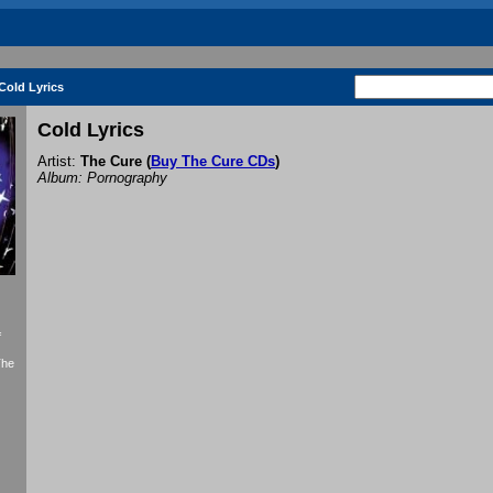
Cold Lyrics
Cold Lyrics
Artist:
The Cure
(
Buy The Cure CDs
)
Album: Pornography
f
The