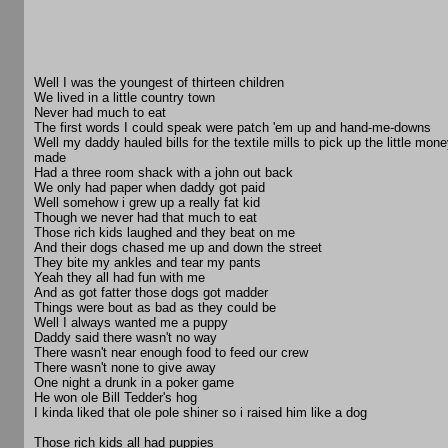
Well I was the youngest of thirteen children
We lived in a little country town
Never had much to eat
The first words I could speak were patch 'em up and hand-me-downs
Well my daddy hauled bills for the textile mills to pick up the little mon
made
Had a three room shack with a john out back
We only had paper when daddy got paid
Well somehow i grew up a really fat kid
Though we never had that much to eat
Those rich kids laughed and they beat on me
And their dogs chased me up and down the street
They bite my ankles and tear my pants
Yeah they all had fun with me
And as got fatter those dogs got madder
Things were bout as bad as they could be
Well I always wanted me a puppy
Daddy said there wasn't no way
There wasn't near enough food to feed our crew
There wasn't none to give away
One night a drunk in a poker game
He won ole Bill Tedder's hog
I kinda liked that ole pole shiner so i raised him like a dog
Those rich kids all had puppies