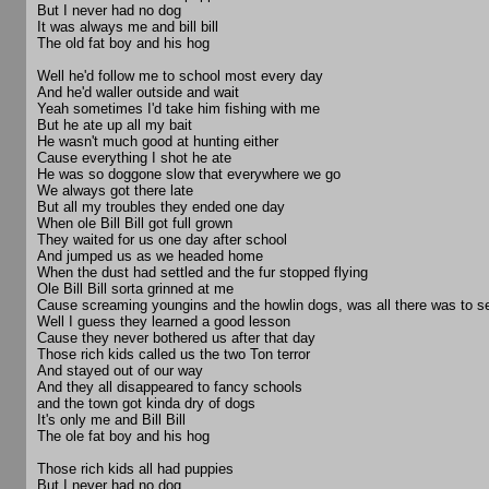
But I never had no dog
It was always me and bill bill
The old fat boy and his hog
Well he'd follow me to school most every day
And he'd waller outside and wait
Yeah sometimes I'd take him fishing with me
But he ate up all my bait
He wasn't much good at hunting either
Cause everything I shot he ate
He was so doggone slow that everywhere we go
We always got there late
But all my troubles they ended one day
When ole Bill Bill got full grown
They waited for us one day after school
And jumped us as we headed home
When the dust had settled and the fur stopped flying
Ole Bill Bill sorta grinned at me
Cause screaming youngins and the howlin dogs, was all there was to s
Well I guess they learned a good lesson
Cause they never bothered us after that day
Those rich kids called us the two Ton terror
And stayed out of our way
And they all disappeared to fancy schools
and the town got kinda dry of dogs
It's only me and Bill Bill
The ole fat boy and his hog
Those rich kids all had puppies
But I never had no dog