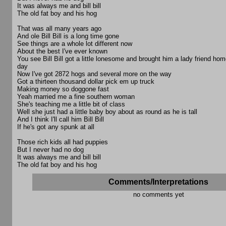
It was always me and bill bill
The old fat boy and his hog
That was all many years ago
And ole Bill Bill is a long time gone
See things are a whole lot different now
About the best I've ever known
You see Bill Bill got a little lonesome and brought him a lady friend ho
day
Now I've got 2872 hogs and several more on the way
Got a thirteen thousand dollar pick em up truck
Making money so doggone fast
Yeah married me a fine southern woman
She's teaching me a little bit of class
Well she just had a little baby boy about as round as he is tall
And I think I'll call him Bill Bill
If he's got any spunk at all
Those rich kids all had puppies
But I never had no dog
It was always me and bill bill
The old fat boy and his hog
Comments/Interpretations
no comments yet