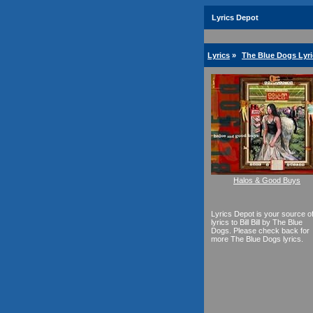
Lyrics Depot
Lyrics
»
The Blue Dogs Lyri
Halos & Good Buys
Lyrics Depot is your source o
lyrics to Bill Bill by The Blue
Dogs. Please check back for
more The Blue Dogs lyrics.