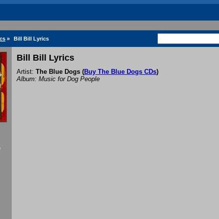
cs
»
Bill Bill Lyrics
Bill Bill Lyrics
Artist:
The Blue Dogs
(
Buy The Blue Dogs CDs
)
Album: Music for Dog People
f