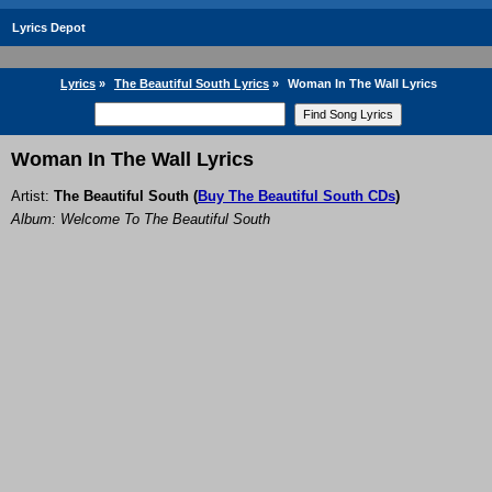
Lyrics Depot
Lyrics
»
The Beautiful South Lyrics
»
Woman In The Wall Lyrics
Woman In The Wall Lyrics
Artist:
The Beautiful South
(
Buy The Beautiful South CDs
)
Album: Welcome To The Beautiful South