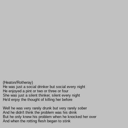
(Heaton/Rotheray)
He was just a social drinker but social every night
He enjoyed a pint or two or three or four
She was just a silent thinker, silent every night
He'd enjoy the thought of killing her before
Well he was very rarely drunk but very rarely sober
And he didn't think the problem was his drink
But he only knew his problem when he knocked her over
And when the rotting flesh began to stink