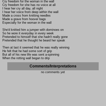
Cry freedom for the woman in the wall
Cry freedom for she has no voice at all
I hear her cry all day, all night
I hear her voice from deep within the wall
Made a cross from knitting needles
Made a grave from hoover bags
Especially for the woman in the wall
She'd knitted him a jumper with dominoes on
So he wore it everyday in every week
Pretended to himself that she hadn't really gone
Pretended that he thought he beard her speak
Then at last it seemed that he was really winning
He felt that he had some sort of grip
But all of his new life was sent a-spinning
When the rotting wall began to drip
Comments/Interpretations
no comments yet