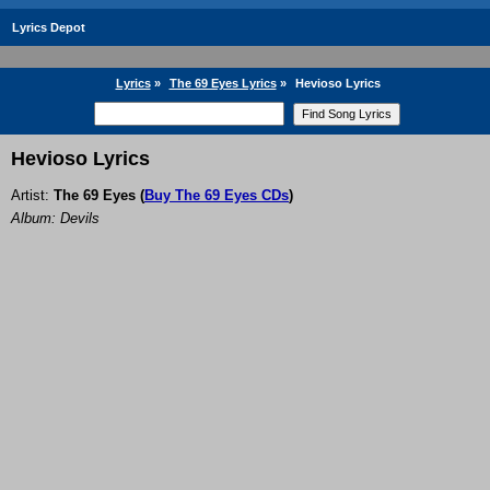
Lyrics Depot
Lyrics
»
The 69 Eyes Lyrics
»
Hevioso Lyrics
Hevioso Lyrics
Artist:
The 69 Eyes
(
Buy The 69 Eyes CDs
)
Album: Devils