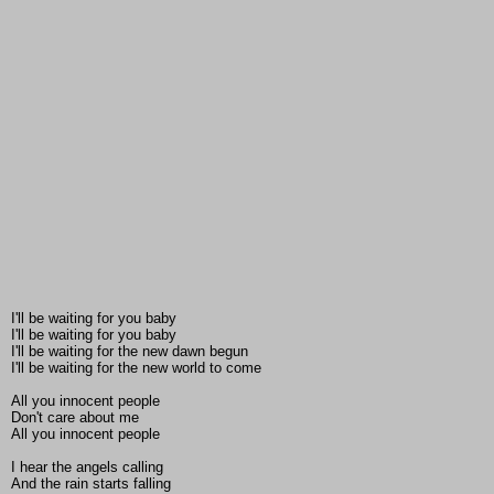
I'll be waiting for you baby
I'll be waiting for you baby
I'll be waiting for the new dawn begun
I'll be waiting for the new world to come
All you innocent people
Don't care about me
All you innocent people
I hear the angels calling
And the rain starts falling