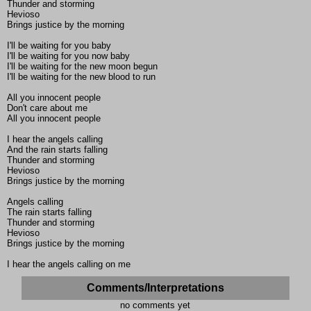
Thunder and storming
Hevioso
Brings justice by the morning
I'll be waiting for you baby
I'll be waiting for you now baby
I'll be waiting for the new moon begun
I'll be waiting for the new blood to run
All you innocent people
Don't care about me
All you innocent people
I hear the angels calling
And the rain starts falling
Thunder and storming
Hevioso
Brings justice by the morning
Angels calling
The rain starts falling
Thunder and storming
Hevioso
Brings justice by the morning
I hear the angels calling on me
Comments/Interpretations
no comments yet