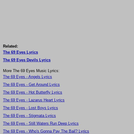
Related:
The 69 Eyes Lyrics
The 69 Eyes Devils Lyrics
More The 69 Eyes Music Lyrics:
The 69 Eyes - Angels Lyrics
The 69 Eyes - Get Around Lyrics
The 69 Eyes - Hot Butterfly Lyrics
The 69 Eyes - Lazarus Heart Lyrics
The 69 Eyes - Lost Boys Lyrics
The 69 Eyes - Stigmata Lyrics
The 69 Eyes - Still Waters Run Deep Lyrics
The 69 Eyes - Who's Gonna Pay The Bail? Lyrics