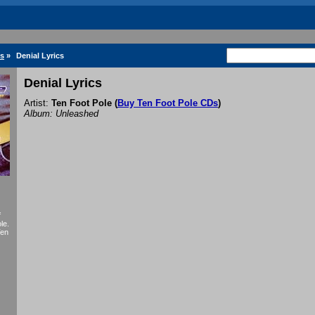
cs
»
Denial Lyrics
Denial Lyrics
Artist:
Ten Foot Pole
(
Buy Ten Foot Pole CDs
)
Album: Unleashed
f
le.
Ten