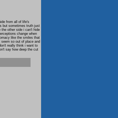
ide from all of life's
rs but sometimes truth just
the other side i can't hide
perceptions change when
lomacy like the smiles that
st seem so out of place and
n't really think i want to
don't say how deep the cut