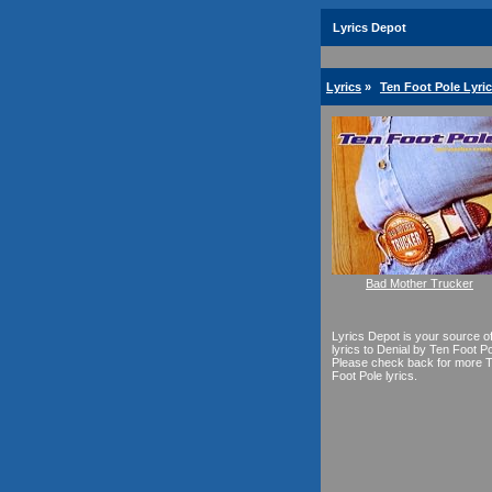
Lyrics Depot
Lyrics
»
Ten Foot Pole Lyri
Bad Mother Trucker
Lyrics Depot is your source o
lyrics to Denial by Ten Foot Po
Please check back for more 
Foot Pole lyrics.