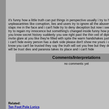
it's funny how a little truth can put things in perspective usually i try to h
unpleasantries like corruption, lies and users try to ignore all the abuse
slaps me in the face and i can't hide try to deny deception but now i see 
try to regain my innocence but something's changed inside funny how 
you know secret history suddenly you see right past the thin veil of dip
invite glare at you like they're filled with spite the warm handshakes ju
i can't hide every person has a dark side please don't show me yours i do
know you can't be trusted they say the truth will set you free but they 
will be trust dies and paranoia takes its place and i can't hide
Comments/Interpretations
no comments yet
Related:
Ten Foot Pole Lyrics