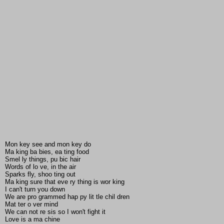
Mon key see and mon key do
Ma king ba bies, ea ting food
Smel ly things, pu bic hair
Words of lo ve, in the air
Sparks fly, shoo ting out
Ma king sure that eve ry thing is wor king
I can't turn you down
We are pro grammed hap py lit tle chil dren
Mat ter o ver mind
We can not re sis so I won't fight it
Love is a ma chine