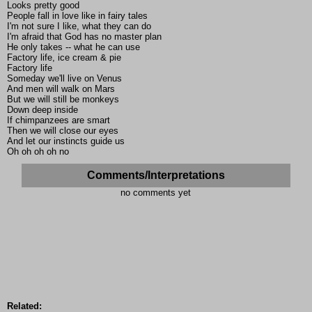
Looks pretty good
People fall in love like in fairy tales
I'm not sure I like, what they can do
I'm afraid that God has no master plan
He only takes -- what he can use
Factory life, ice cream & pie
Factory life
Someday we'll live on Venus
And men will walk on Mars
But we will still be monkeys
Down deep inside
If chimpanzees are smart
Then we will close our eyes
And let our instincts guide us
Oh oh oh oh no
Comments/Interpretations
no comments yet
Related: