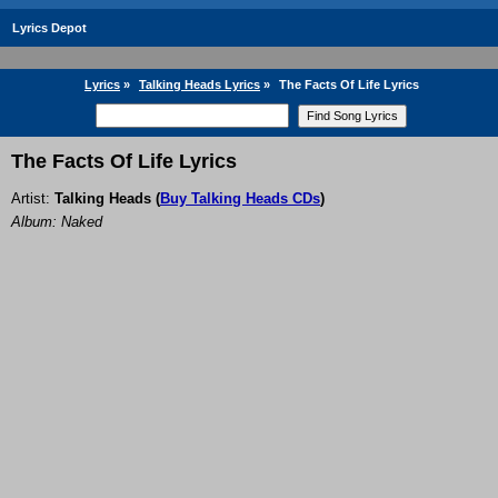
Lyrics Depot
Lyrics
»
Talking Heads Lyrics
»
The Facts Of Life Lyrics
The Facts Of Life Lyrics
Artist:
Talking Heads
(
Buy Talking Heads CDs
)
Album: Naked