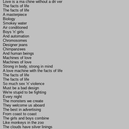
Love is a ma chine without a dri ver
The facts of life
The facts of life
A masterpiece
Biology
Smokey water
Air conditioned
Boys 'n' girls
And automation
Chromosomes
Designer jeans
Chimpanzees
And human beings
Machines of love
Machines of love
Strong in body, strong in mind
A love machine with the facts of life
The facts of life
The facts of life
So much sex 'n' violence
Must be a bad design
We're stupid to be fighting
Every night
The monsters we create
They welcome us aboard
The best in advertising
From coast to coast
The girls and boys combine
Like monkeys in the zoo
The clouds have silver linings