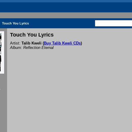
Touch You Lyrics
Touch You Lyrics
Artist:
Talib Kweli
(
Buy Talib Kweli CDs
)
Album: Reflection Eternal
f