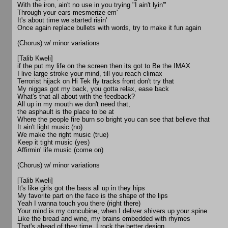
With the iron, ain't no use in you trying "I ain't lyin'"
Through your ears mesmerize em'
It's about time we started risin'
Once again replace bullets with words, try to make it fun again
(Chorus) w/ minor variations
[Talib Kweli]
if the put my life on the screen then its got to Be the IMAX
I live large stroke your mind, till you reach climax
Terrorist hijack on Hi Tek fly tracks front don't try that
My niggas got my back, you gotta relax, ease back
What's that all about with the feedback?
All up in my mouth we don't need that,
the asphault is the place to be at
Where the people fire burn so bright you can see that believe that
It ain't light music (no)
We make the right music (true)
Keep it tight music (yes)
Affirmin' life music (come on)
(Chorus) w/ minor variations
[Talib Kweli]
It's like girls got the bass all up in they hips
My favorite part on the face is the shape of the lips
Yeah I wanna touch you there (right there)
Your mind is my concubine, when I deliver shivers up your spine
Like the bread and wine, my brains embedded with rhymes
That's ahead of they time, I rock the better design