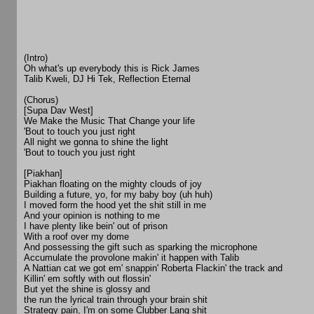
(Intro)
Oh what's up everybody this is Rick James
Talib Kweli, DJ Hi Tek, Reflection Eternal
(Chorus)
[Supa Dav West]
We Make the Music That Change your life
'Bout to touch you just right
All night we gonna to shine the light
'Bout to touch you just right
[Piakhan]
Piakhan floating on the mighty clouds of joy
Building a future, yo, for my baby boy (uh huh)
I moved form the hood yet the shit still in me
And your opinion is nothing to me
I have plenty like bein' out of prison
With a roof over my dome
And possessing the gift such as sparking the microphone
Accumulate the provolone makin' it happen with Talib
A Nattian cat we got em' snappin' Roberta Flackin' the track and
Killin' em softly with out flossin'
But yet the shine is glossy and
the run the lyrical train through your brain shit
Strategy pain, I'm on some Clubber Lang shit