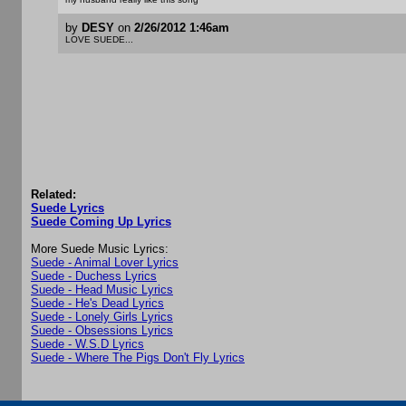
by
DESY
on
2/26/2012 1:46am
LOVE SUEDE...
Related:
Suede Lyrics
Suede Coming Up Lyrics
More Suede Music Lyrics:
Suede - Animal Lover Lyrics
Suede - Duchess Lyrics
Suede - Head Music Lyrics
Suede - He's Dead Lyrics
Suede - Lonely Girls Lyrics
Suede - Obsessions Lyrics
Suede - W.S.D Lyrics
Suede - Where The Pigs Don't Fly Lyrics