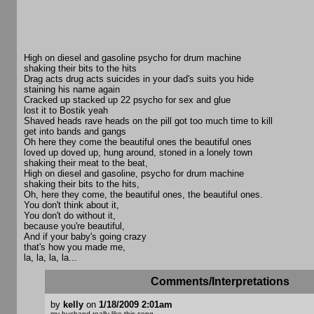
High on diesel and gasoline psycho for drum machine
shaking their bits to the hits
Drag acts drug acts suicides in your dad's suits you hide
staining his name again
Cracked up stacked up 22 psycho for sex and glue
lost it to Bostik yeah
Shaved heads rave heads on the pill got too much time to kill
get into bands and gangs
Oh here they come the beautiful ones the beautiful ones
loved up doved up, hung around, stoned in a lonely town
shaking their meat to the beat,
High on diesel and gasoline, psycho for drum machine
shaking their bits to the hits,
Oh, here they come, the beautiful ones, the beautiful ones.
You don't think about it,
You don't do without it,
because you're beautiful,
And if your baby's going crazy
that's how you made me,
la, la, la, la...
Comments/Interpretations
by
kelly
on
1/18/2009 2:01am
my husband really like this song