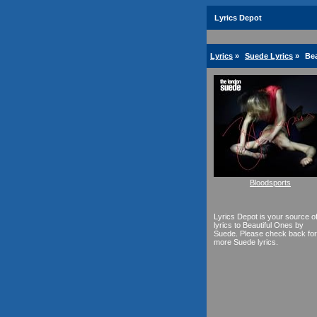
Lyrics Depot
Lyrics
»
Suede Lyrics
»
Bea
Bloodsports
Lyrics Depot is your source o
lyrics to Beautiful Ones by
Suede. Please check back for
more Suede lyrics.