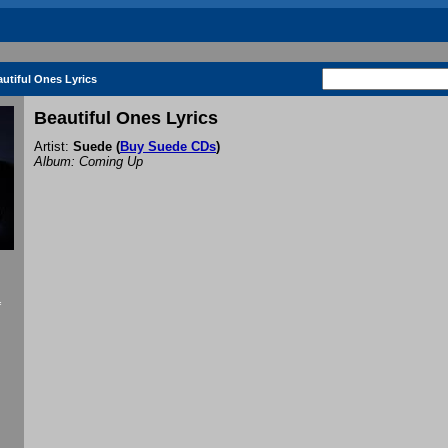
utiful Ones Lyrics
Beautiful Ones Lyrics
Artist:
Suede
(
Buy Suede CDs
)
Album: Coming Up
f