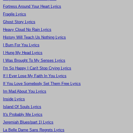
Fortress Around Your Heart Lyrics
Fragile Lyrics
Ghost Story Lyrics
Heavy Cloud No Rain Lyrics
History Will Teach Us Nothing Lyrics
I Burn For You Lyrics
I Hung My Head Lyrics
I Was Brought To My Senses Lyrics
I'm So Happy I Can't Stop Crying Lyrics
If I Ever Lose My Faith In You Lyrics
If You Love Somebody Set Them Free Lyrics
Im Mad About You Lyrics
Inside Lyrics
Island Of Souls Lyrics
It's Probably Me Lyrics
Jeremiah Blues(part 1) Lyrics
La Belle Dame Sans Regrets Lyrics