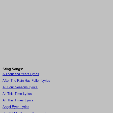
Sting Songs:
A Thousand Years Lyrics
After The Rain Has Fallen Lyrics
All Four Seasons Lyrics
All This Time Lyrics
All This Times Lyrics
Angel Eyes Lyrics