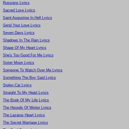
Russians Lyrics
Sacred Love Lyrics
Saint Augustine In Hell Lyrics
Send Your Love Lyrics
Seven Days Lyrics
Shadows In The Rain Lyrics
Shape Of My Heart Lyrics
She's Too Good For Me Lyrics
Sister Moon Lyrics
Someone To Watch Over Me Lyrics
Something The Boy Said Lyrics
Stolen Car Lyrics
Straight To My Heart Lyrics
The Book Of My Life Lyrics
The Hounds Of Winter Lyrics
The Lazarus Heart Lyrics
The Secret Marriage Lyrics