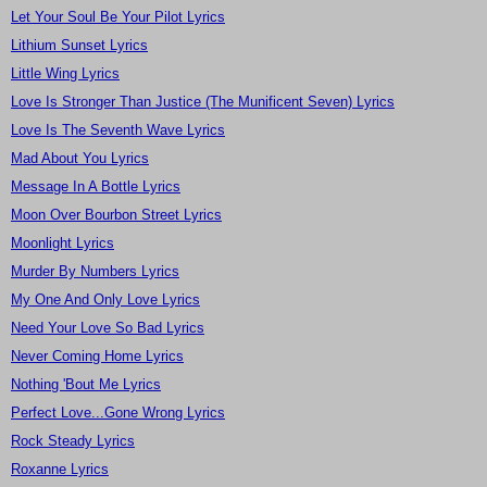
Let Your Soul Be Your Pilot Lyrics
Lithium Sunset Lyrics
Little Wing Lyrics
Love Is Stronger Than Justice (The Munificent Seven) Lyrics
Love Is The Seventh Wave Lyrics
Mad About You Lyrics
Message In A Bottle Lyrics
Moon Over Bourbon Street Lyrics
Moonlight Lyrics
Murder By Numbers Lyrics
My One And Only Love Lyrics
Need Your Love So Bad Lyrics
Never Coming Home Lyrics
Nothing 'Bout Me Lyrics
Perfect Love...Gone Wrong Lyrics
Rock Steady Lyrics
Roxanne Lyrics