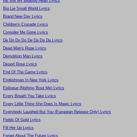
Be Still My Beating Heart Lyrics
Big Lie Small World Lyrics
Brand New Day Lyrics
Children's Crusade Lyrics
Consider Me Gone Lyrics
De Do Do Do De Da Da Da Lyrics
Dead Man's Rope Lyrics
Demolition Man Lyrics
Desert Rose Lyrics
End Of The Game Lyrics
Englishman In New York Lyrics
Epilogue (Nothing 'Bout Me) Lyrics
Every Breath You Take Lyrics
Every Little Thing She Does Is Magic Lyrics
Everybody Laughed But You (European Release Only) Lyrics
Fields Of Gold Lyrics
Fill Her Up Lyrics
Forget About The Future Lyrics