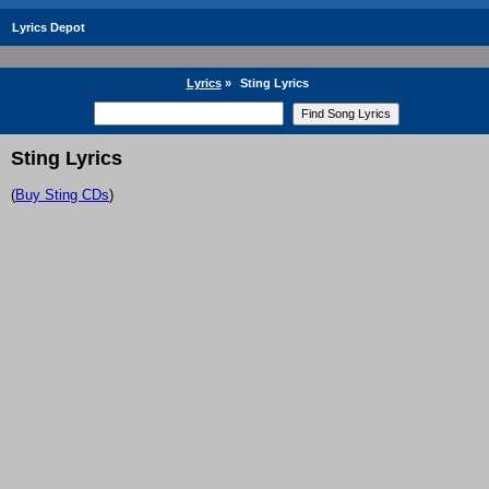
Lyrics Depot
Lyrics
»
Sting Lyrics
Sting Lyrics
(
Buy Sting CDs
)