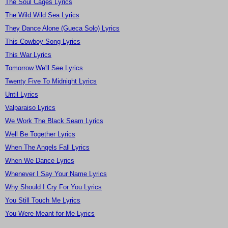
The Soul Cages Lyrics
The Wild Wild Sea Lyrics
They Dance Alone (Gueca Solo) Lyrics
This Cowboy Song Lyrics
This War Lyrics
Tomorrow We'll See Lyrics
Twenty Five To Midnight Lyrics
Until Lyrics
Valparaiso Lyrics
We Work The Black Seam Lyrics
Well Be Together Lyrics
When The Angels Fall Lyrics
When We Dance Lyrics
Whenever I Say Your Name Lyrics
Why Should I Cry For You Lyrics
You Still Touch Me Lyrics
You Were Meant for Me Lyrics