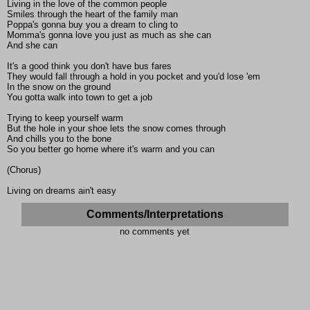
Living in the love of the common people
Smiles through the heart of the family man
Poppa's gonna buy you a dream to cling to
Momma's gonna love you just as much as she can
And she can
It's a good think you don't have bus fares
They would fall through a hold in you pocket and you'd lose 'em
In the snow on the ground
You gotta walk into town to get a job
Trying to keep yourself warm
But the hole in your shoe lets the snow comes through
And chills you to the bone
So you better go home where it's warm and you can
(Chorus)
Living on dreams ain't easy
Comments/Interpretations
no comments yet