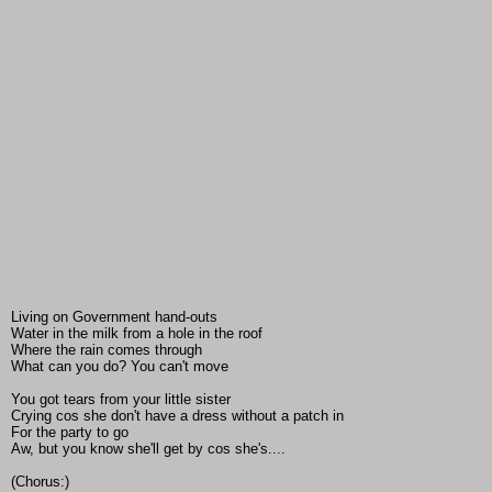
Living on Government hand-outs
Water in the milk from a hole in the roof
Where the rain comes through
What can you do? You can't move
You got tears from your little sister
Crying cos she don't have a dress without a patch in
For the party to go
Aw, but you know she'll get by cos she's....
(Chorus:)