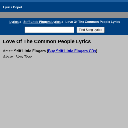
Lyrics Depot
Lyrics
»
Stiff Little Fingers Lyrics
»
Love Of The Common People Lyrics
Love Of The Common People Lyrics
Artist:
Stiff Little Fingers
(
Buy Stiff Little Fingers CDs
)
Album: Now Then