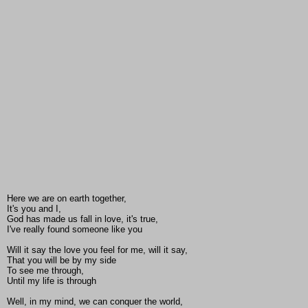
Here we are on earth together,
It's you and I,
God has made us fall in love, it's true,
I've really found someone like you
Will it say the love you feel for me, will it say,
That you will be by my side
To see me through,
Until my life is through
Well, in my mind, we can conquer the world,