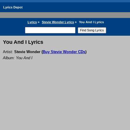
Lyrics Depot
Lyrics
»
Stevie Wonder Lyrics
»
You And I Lyrics
You And I Lyrics
Artist:
Stevie Wonder
(
Buy Stevie Wonder CDs
)
Album: You And I