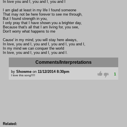
In love you and I, you and I, you and I
I am glad at least in my life I found someone
That may not be here forever to see me through,
But I found strength in you,
I only pray that I have shown you a brighter day,
Because that's all that I am living for, you see,
Don't worry what happens to me
Cause' in my mind, you will stay here always,
In love, you and I, you and I, you and I, you and I,
In my mind we can conquer the world
In love, you and I, you and I, you and I.
Comments/Interpretations
by
Showme
on
11/12/2014 8:30pm
1
I love this song!!!!!
Related: