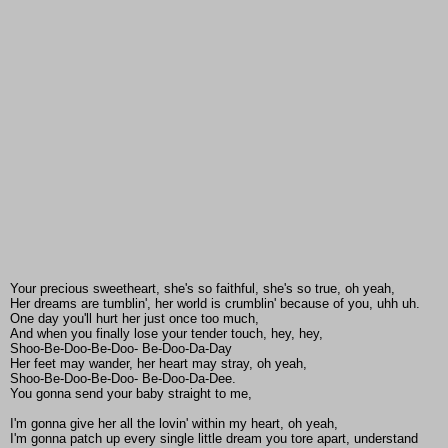
Your precious sweetheart, she's so faithful, she's so true, oh yeah,
Her dreams are tumblin', her world is crumblin' because of you, uhh uh.
One day you'll hurt her just once too much,
And when you finally lose your tender touch, hey, hey,
Shoo-Be-Doo-Be-Doo- Be-Doo-Da-Day
Her feet may wander, her heart may stray, oh yeah,
Shoo-Be-Doo-Be-Doo- Be-Doo-Da-Dee.
You gonna send your baby straight to me,
I'm gonna give her all the lovin' within my heart, oh yeah,
I'm gonna patch up every single little dream you tore apart, understand