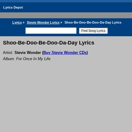
Lyrics Depot
Lyrics
»
Stevie Wonder Lyrics
»
Shoo-Be-Doo-Be-Doo-Da-Day Lyrics
Shoo-Be-Doo-Be-Doo-Da-Day Lyrics
Artist:
Stevie Wonder
(
Buy Stevie Wonder CDs
)
Album: For Once In My Life