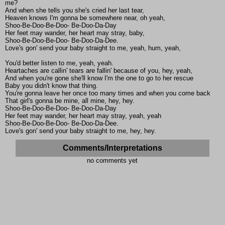
me?
And when she tells you she's cried her last tear,
Heaven knows I'm gonna be somewhere near, oh yeah,
Shoo-Be-Doo-Be-Doo- Be-Doo-Da-Day
Her feet may wander, her heart may stray, baby,
Shoo-Be-Doo-Be-Doo- Be-Doo-Da-Dee.
Love's gon' send your baby straight to me, yeah, hum, yeah,
You'd better listen to me, yeah, yeah.
Heartaches are callin' tears are fallin' because of you, hey, yeah,
And when you're gone she'll know I'm the one to go to her rescue
Baby you didn't know that thing.
You're gonna leave her once too many times and when you come back
That girl's gonna be mine, all mine, hey, hey.
Shoo-Be-Doo-Be-Doo- Be-Doo-Da-Day
Her feet may wander, her heart may stray, yeah, yeah
Shoo-Be-Doo-Be-Doo- Be-Doo-Da-Dee.
Love's gon' send your baby straight to me, hey, hey.
Comments/Interpretations
no comments yet