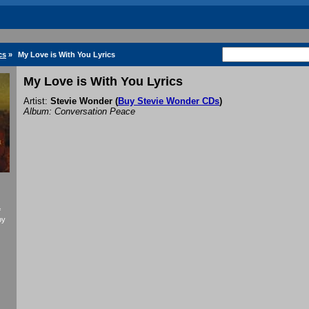
cs
»
My Love is With You Lyrics
My Love is With You Lyrics
Artist:
Stevie Wonder
(
Buy Stevie Wonder CDs
)
Album: Conversation Peace
f
by