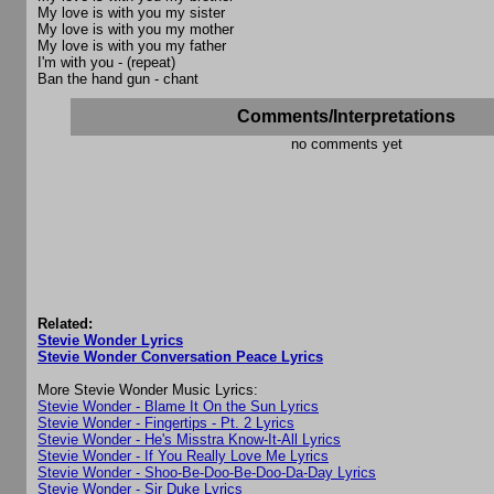
My love is with you my sister
My love is with you my mother
My love is with you my father
I'm with you - (repeat)
Ban the hand gun - chant
Comments/Interpretations
no comments yet
Related:
Stevie Wonder Lyrics
Stevie Wonder Conversation Peace Lyrics
More Stevie Wonder Music Lyrics:
Stevie Wonder - Blame It On the Sun Lyrics
Stevie Wonder - Fingertips - Pt. 2 Lyrics
Stevie Wonder - He's Misstra Know-It-All Lyrics
Stevie Wonder - If You Really Love Me Lyrics
Stevie Wonder - Shoo-Be-Doo-Be-Doo-Da-Day Lyrics
Stevie Wonder - Sir Duke Lyrics