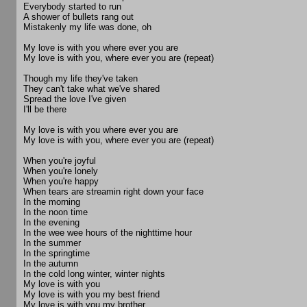
Everybody started to run
A shower of bullets rang out
Mistakenly my life was done, oh
My love is with you where ever you are
My love is with you, where ever you are (repeat)
Though my life they've taken
They can't take what we've shared
Spread the love I've given
I'll be there
My love is with you where ever you are
My love is with you, where ever you are (repeat)
When you're joyful
When you're lonely
When you're happy
When tears are streamin right down your face
In the morning
In the noon time
In the evening
In the wee wee hours of the nighttime hour
In the summer
In the springtime
In the autumn
In the cold long winter, winter nights
My love is with you
My love is with you my best friend
My love is with you my brother