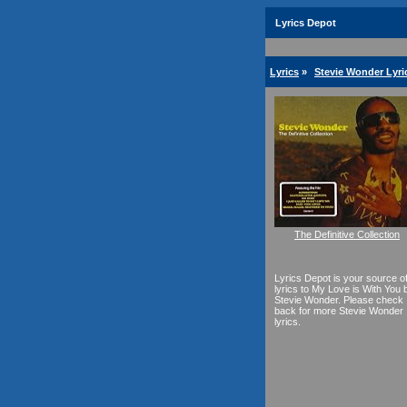
Lyrics Depot
Lyrics
»
Stevie Wonder Lyri
The Definitive Collection
Lyrics Depot is your source o
lyrics to My Love is With You 
Stevie Wonder. Please check
back for more Stevie Wonder
lyrics.