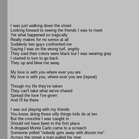
I was just walking down the street
Looking forward to seeing the friends I was to meet
Yet what happened so tragically
Really makes for no sense at all
Suddenly two guys confronted me
Saying I was on the wrong turf, angrily
They said their colors were black but I was wearing gray
I started to turn to go back
They up and blew me away
My love is with you where ever you are
My love is with you, where ever you are (repeat)
Though my life they've taken
They can't take what we've shared
Spread the love I've given
And I'll be there
I was out playing with my friends
You know, doing those silly things kids do at ten
But the crossfire I was caught in
Should not have been in the first place
A dropped Monte Carlo came to a screech
Someone yelled "nobody gets away with dissen me"
Across the street a man pulled his nine