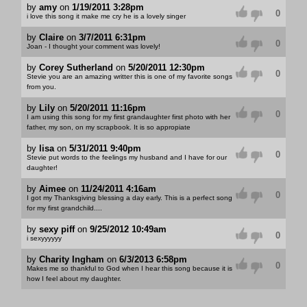
by
amy
on
1/19/2011 3:28pm
0
i love this song it make me cry he is a lovely singer
by
Claire
on
3/7/2011 6:31pm
0
Joan - I thought your comment was lovely!
by
Corey Sutherland
on
5/20/2011 12:30pm
0
Stevie you are an amazing writter this is one of my favorite songs
from you.
by
Lily
on
5/20/2011 11:16pm
0
I am using this song for my first grandaughter first photo with her
father, my son, on my scrapbook. It is so appropiate
by
lisa
on
5/31/2011 9:40pm
0
Stevie put words to the feelings my husband and I have for our
daughter!
by
Aimee
on
11/24/2011 4:16am
0
I got my Thanksgiving blessing a day early. This is a perfect song
for my first grandchild....
by
sexy piff
on
9/25/2012 10:49am
0
i sexyyyyyy
by
Charity Ingham
on
6/3/2013 6:58pm
0
Makes me so thankful to God when I hear this song because it is
how I feel about my daughter.