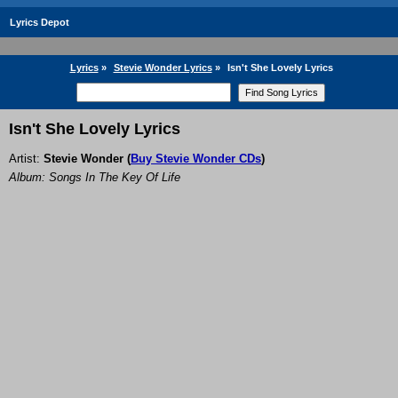
Lyrics Depot
Lyrics
»
Stevie Wonder Lyrics
»
Isn't She Lovely Lyrics
Isn't She Lovely Lyrics
Artist:
Stevie Wonder
(
Buy Stevie Wonder CDs
)
Album: Songs In The Key Of Life