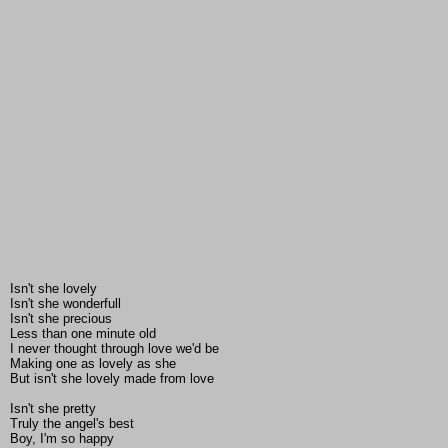
Isn't she lovely
Isn't she wonderfull
Isn't she precious
Less than one minute old
I never thought through love we'd be
Making one as lovely as she
But isn't she lovely made from love
Isn't she pretty
Truly the angel's best
Boy, I'm so happy