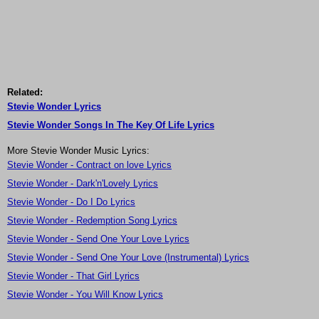
Related:
Stevie Wonder Lyrics
Stevie Wonder Songs In The Key Of Life Lyrics
More Stevie Wonder Music Lyrics:
Stevie Wonder - Contract on love Lyrics
Stevie Wonder - Dark'n'Lovely Lyrics
Stevie Wonder - Do I Do Lyrics
Stevie Wonder - Redemption Song Lyrics
Stevie Wonder - Send One Your Love Lyrics
Stevie Wonder - Send One Your Love (Instrumental) Lyrics
Stevie Wonder - That Girl Lyrics
Stevie Wonder - You Will Know Lyrics