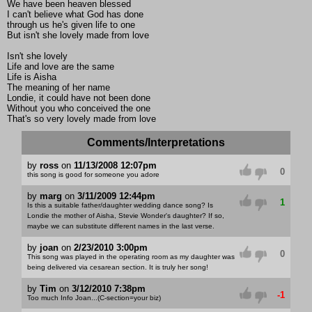
We have been heaven blessed
I can't believe what God has done
through us he's given life to one
But isn't she lovely made from love
Isn't she lovely
Life and love are the same
Life is Aisha
The meaning of her name
Londie, it could have not been done
Without you who conceived the one
That's so very lovely made from love
Comments/Interpretations
by
ross
on
11/13/2008 12:07pm
0
this song is good for someone you adore
by
marg
on
3/11/2009 12:44pm
1
Is this a suitable father/daughter wedding dance song? Is
Londie the mother of Aisha, Stevie Wonder's daughter? If so,
maybe we can substitute different names in the last verse.
by
joan
on
2/23/2010 3:00pm
0
This song was played in the operating room as my daughter was
being delivered via cesarean section. It is truly her song!
by
Tim
on
3/12/2010 7:38pm
-1
Too much Info Joan...(C-section=your biz)