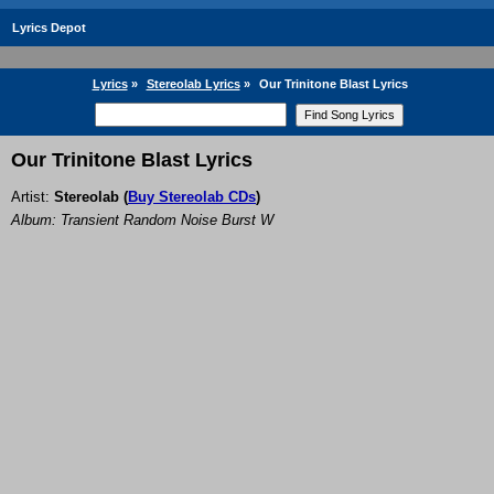
Lyrics Depot
Lyrics
»
Stereolab Lyrics
»
Our Trinitone Blast Lyrics
Our Trinitone Blast Lyrics
Artist:
Stereolab
(
Buy Stereolab CDs
)
Album: Transient Random Noise Burst W