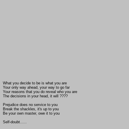
What you decide to be is what you are
Your only way ahead, your way to go far
Your reasons that you do reveal who you are
The decisions in your head, it will ????
Prejudice does no service to you
Break the shackles, it's up to you
Be your own master, owe it to you
Self-doubt......