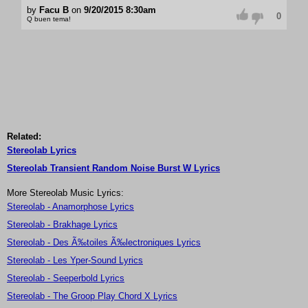
by
Facu B
on
9/20/2015 8:30am
0
Q buen tema!
Related:
Stereolab Lyrics
Stereolab Transient Random Noise Burst W Lyrics
More Stereolab Music Lyrics:
Stereolab - Anamorphose Lyrics
Stereolab - Brakhage Lyrics
Stereolab - Des Ã‰toiles Ã‰lectroniques Lyrics
Stereolab - Les Yper-Sound Lyrics
Stereolab - Seeperbold Lyrics
Stereolab - The Groop Play Chord X Lyrics