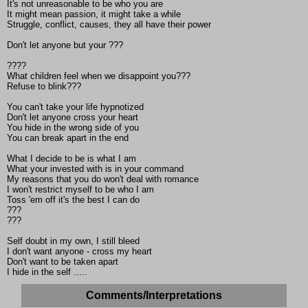
It's not unreasonable to be who you are
It might mean passion, it might take a while
Struggle, conflict, causes, they all have their power
Don't let anyone but your ???
????
What children feel when we disappoint you???
Refuse to blink???
You can't take your life hypnotized
Don't let anyone cross your heart
You hide in the wrong side of you
You can break apart in the end
What I decide to be is what I am
What your invested with is in your command
My reasons that you do won't deal with romance
I won't restrict myself to be who I am
Toss 'em off it's the best I can do
???
???
Self doubt in my own, I still bleed
I don't want anyone - cross my heart
Don't want to be taken apart
I hide in the self .....
Comments/Interpretations