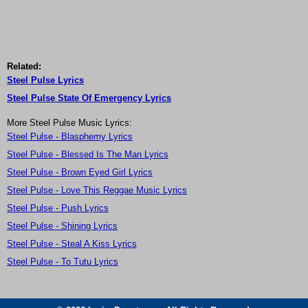
Related:
Steel Pulse Lyrics
Steel Pulse State Of Emergency Lyrics
More Steel Pulse Music Lyrics:
Steel Pulse - Blasphemy Lyrics
Steel Pulse - Blessed Is The Man Lyrics
Steel Pulse - Brown Eyed Girl Lyrics
Steel Pulse - Love This Reggae Music Lyrics
Steel Pulse - Push Lyrics
Steel Pulse - Shining Lyrics
Steel Pulse - Steal A Kiss Lyrics
Steel Pulse - To Tutu Lyrics