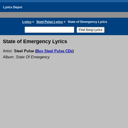
Lyrics Depot
Lyrics
»
Steel Pulse Lyrics
»
State of Emergency Lyrics
State of Emergency Lyrics
Artist:
Steel Pulse
(
Buy Steel Pulse CDs
)
Album: State Of Emergency