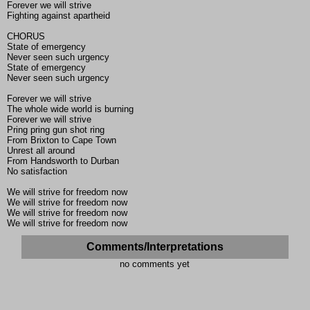
Forever we will strive
Fighting against apartheid
CHORUS
State of emergency
Never seen such urgency
State of emergency
Never seen such urgency
Forever we will strive
The whole wide world is burning
Forever we will strive
Pring pring gun shot ring
From Brixton to Cape Town
Unrest all around
From Handsworth to Durban
No satisfaction
We will strive for freedom now
We will strive for freedom now
We will strive for freedom now
We will strive for freedom now
Comments/Interpretations
no comments yet