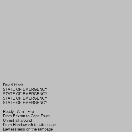
David Hinds
STATE OF EMERGENCY
STATE OF EMERGENCY
STATE OF EMERGENCY
STATE OF EMERGENCY
Ready - Aim - Fire
From Brixton to Cape Town
Unrest all around
From Handsworth to Uitenhage
Lawlessness on the rampage