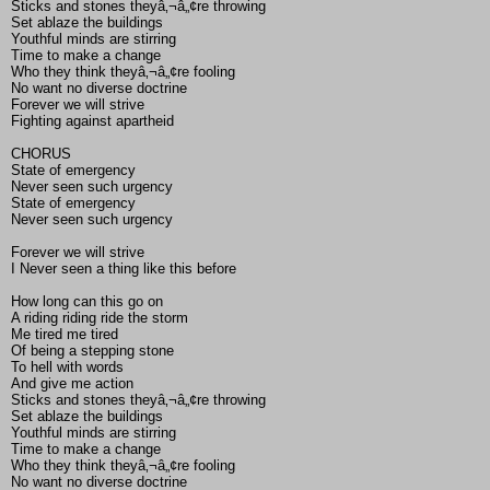
Sticks and stones theyâ‚¬â„¢re throwing
Set ablaze the buildings
Youthful minds are stirring
Time to make a change
Who they think theyâ‚¬â„¢re fooling
No want no diverse doctrine
Forever we will strive
Fighting against apartheid
CHORUS
State of emergency
Never seen such urgency
State of emergency
Never seen such urgency
Forever we will strive
I Never seen a thing like this before
How long can this go on
A riding riding ride the storm
Me tired me tired
Of being a stepping stone
To hell with words
And give me action
Sticks and stones theyâ‚¬â„¢re throwing
Set ablaze the buildings
Youthful minds are stirring
Time to make a change
Who they think theyâ‚¬â„¢re fooling
No want no diverse doctrine