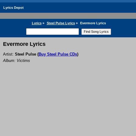
Lyrics Depot
Lyrics
»
Steel Pulse Lyrics
»
Evermore Lyrics
Evermore Lyrics
Artist:
Steel Pulse
(
Buy Steel Pulse CDs
)
Album: Victims