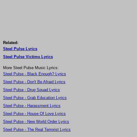
Related:
Steel Pulse Lyrics
Steel Pulse Victims Lyrics
More Steel Pulse Music Lyrics:
Steel Pulse - Black Enough? Lyrics
Steel Pulse - Don't Be Afraid Lyrics
Steel Pulse - Drug Squad Lyrics
Steel Pulse - Grab Education Lyrics
Steel Pulse - Harassment Lyrics
Steel Pulse - House Of Love Lyrics
Steel Pulse - New World Order Lyrics
Steel Pulse - The Real Terrorist Lyrics