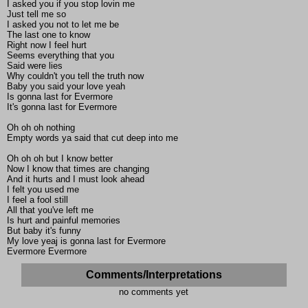
I asked you if you stop lovin me
Just tell me so
I asked you not to let me be
The last one to know
Right now I feel hurt
Seems everything that you
Said were lies
Why couldn't you tell the truth now
Baby you said your love yeah
Is gonna last for Evermore
It's gonna last for Evermore
Oh oh oh nothing
Empty words ya said that cut deep into me
Oh oh oh but I know better
Now I know that times are changing
And it hurts and I must look ahead
I felt you used me
I feel a fool still
All that you've left me
Is hurt and painful memories
But baby it's funny
My love yeaj is gonna last for Evermore
Evermore Evermore
Comments/Interpretations
no comments yet