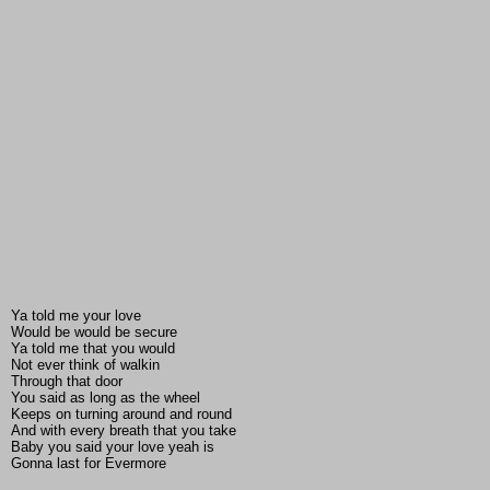
Ya told me your love
Would be would be secure
Ya told me that you would
Not ever think of walkin
Through that door
You said as long as the wheel
Keeps on turning around and round
And with every breath that you take
Baby you said your love yeah is
Gonna last for Evermore