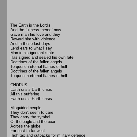
The Earth is the Lord's
And the fullness thereof now
Gave man his love and they
Reward him with violence
And in these last days
Lend ears to what I say
Man in his ignorant state
Has signed and sealed his own fate
Doctrines of the fallen angels
To quench eternal flames of hell
Doctrines of the fallen angels
To quench eternal flames of hell
CHORUS
Earth crisis Earth crisis
All this suffering
Earth crisis Earth crisis
Misguided people
They don't seem to care
They carry the symbol
Of the eagle and the bear
Across the globe
Far east to far west
High tax and cutbacks for military defence