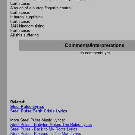
Earth crisis
A touch of a button fingertip control
Earth crisis
It hardly surprising
Earth crisis
JAH kingdom rising
Earth crisis
All this suffering
Comments/Interpretations
no comments yet
Related:
Steel Pulse Lyrics
Steel Pulse Earth Crisis Lyrics
More Steel Pulse Music Lyrics:
Steel Pulse - Babylon Makes The Rules Lyrics
Steel Pulse - Back to My Roots Lyrics
Steel Pulse - Blessed Is The Man Lyrics