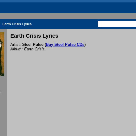
Earth Crisis Lyrics
Earth Crisis Lyrics
Artist:
Steel Pulse
(
Buy Steel Pulse CDs
)
Album: Earth Crisis
f