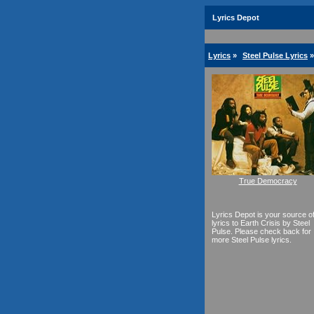
Lyrics Depot
Lyrics
»
Steel Pulse Lyrics
»
True Democracy
Lyrics Depot is your source o
lyrics to Earth Crisis by Steel
Pulse. Please check back for
more Steel Pulse lyrics.