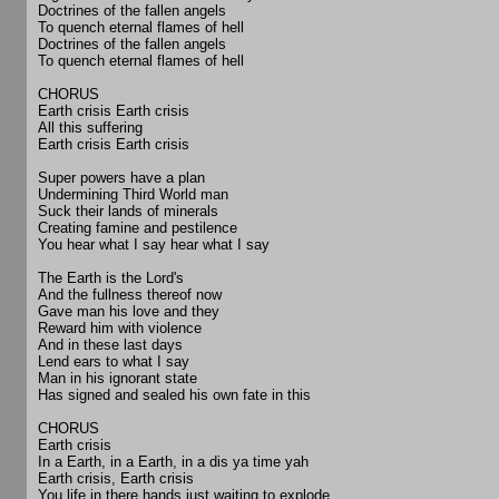
Doctrines of the fallen angels
To quench eternal flames of hell
Doctrines of the fallen angels
To quench eternal flames of hell
CHORUS
Earth crisis Earth crisis
All this suffering
Earth crisis Earth crisis
Super powers have a plan
Undermining Third World man
Suck their lands of minerals
Creating famine and pestilence
You hear what I say hear what I say
The Earth is the Lord's
And the fullness thereof now
Gave man his love and they
Reward him with violence
And in these last days
Lend ears to what I say
Man in his ignorant state
Has signed and sealed his own fate in this
CHORUS
Earth crisis
In a Earth, in a Earth, in a dis ya time yah
Earth crisis, Earth crisis
You life in there hands just waiting to explode