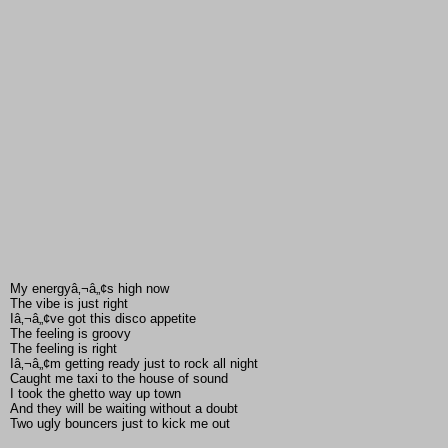
My energyâ‚¬â„¢s high now
The vibe is just right
Iâ‚¬â„¢ve got this disco appetite
The feeling is groovy
The feeling is right
Iâ‚¬â„¢m getting ready just to rock all night
Caught me taxi to the house of sound
I took the ghetto way up town
And they will be waiting without a doubt
Two ugly bouncers just to kick me out