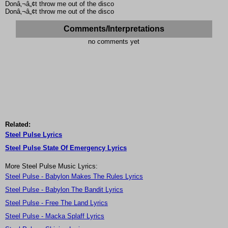
Donâ‚¬â„¢t throw me out of the disco
Donâ‚¬â„¢t throw me out of the disco
Comments/Interpretations
no comments yet
Related:
Steel Pulse Lyrics
Steel Pulse State Of Emergency Lyrics
More Steel Pulse Music Lyrics:
Steel Pulse - Babylon Makes The Rules Lyrics
Steel Pulse - Babylon The Bandit Lyrics
Steel Pulse - Free The Land Lyrics
Steel Pulse - Macka Splaff Lyrics