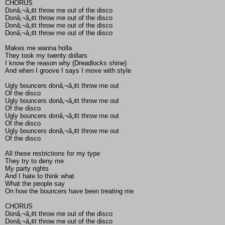
CHORUS
Donâ‚¬â„¢t throw me out of the disco
Donâ‚¬â„¢t throw me out of the disco
Donâ‚¬â„¢t throw me out of the disco
Donâ‚¬â„¢t throw me out of the disco
Makes me wanna holla
They took my twenty dollars
I know the reason why (Dreadlocks shine)
And when I groove I says I move with style
Ugly bouncers donâ‚¬â„¢t throw me out
Of the disco
Ugly bouncers donâ‚¬â„¢t throw me out
Of the disco
Ugly bouncers donâ‚¬â„¢t throw me out
Of the disco
Ugly bouncers donâ‚¬â„¢t throw me out
Of the disco
All these restrictions for my type
They try to deny me
My party rights
And I hate to think what
What the people say
On how the bouncers have been treating me
CHORUS
Donâ‚¬â„¢t throw me out of the disco
Donâ‚¬â„¢t throw me out of the disco