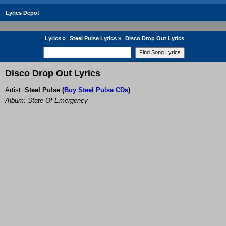
Lyrics Depot
Lyrics
»
Steel Pulse Lyrics
»
Disco Drop Out Lyrics
Disco Drop Out Lyrics
Artist:
Steel Pulse
(
Buy Steel Pulse CDs
)
Album: State Of Emergency