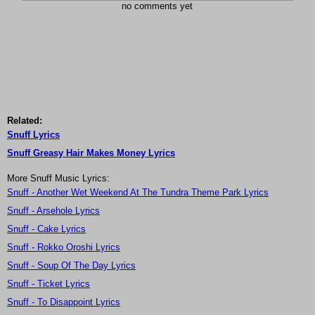
no comments yet
Related:
Snuff Lyrics
Snuff Greasy Hair Makes Money Lyrics
More Snuff Music Lyrics:
Snuff - Another Wet Weekend At The Tundra Theme Park Lyrics
Snuff - Arsehole Lyrics
Snuff - Cake Lyrics
Snuff - Rokko Oroshi Lyrics
Snuff - Soup Of The Day Lyrics
Snuff - Ticket Lyrics
Snuff - To Disappoint Lyrics