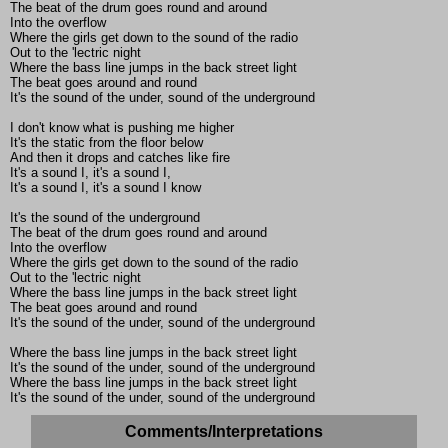
The beat of the drum goes round and around
Into the overflow
Where the girls get down to the sound of the radio
Out to the 'lectric night
Where the bass line jumps in the back street light
The beat goes around and round
It's the sound of the under, sound of the underground
I don't know what is pushing me higher
It's the static from the floor below
And then it drops and catches like fire
It's a sound I, it's a sound I,
It's a sound I, it's a sound I know
It's the sound of the underground
The beat of the drum goes round and around
Into the overflow
Where the girls get down to the sound of the radio
Out to the 'lectric night
Where the bass line jumps in the back street light
The beat goes around and round
It's the sound of the under, sound of the underground
Where the bass line jumps in the back street light
It's the sound of the under, sound of the underground
Where the bass line jumps in the back street light
It's the sound of the under, sound of the underground
Comments/Interpretations