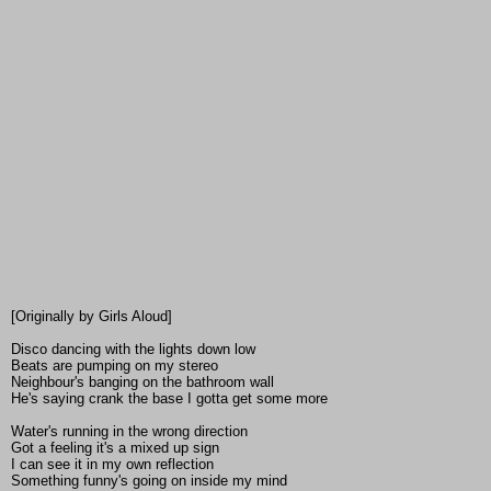
[Originally by Girls Aloud]
Disco dancing with the lights down low
Beats are pumping on my stereo
Neighbour's banging on the bathroom wall
He's saying crank the base I gotta get some more
Water's running in the wrong direction
Got a feeling it's a mixed up sign
I can see it in my own reflection
Something funny's going on inside my mind