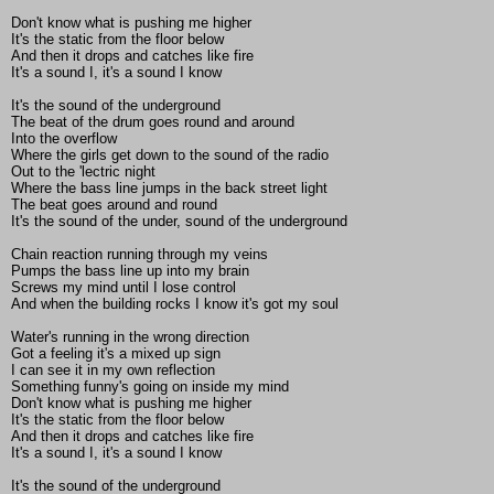
Don't know what is pushing me higher
It's the static from the floor below
And then it drops and catches like fire
It's a sound I, it's a sound I know
It's the sound of the underground
The beat of the drum goes round and around
Into the overflow
Where the girls get down to the sound of the radio
Out to the 'lectric night
Where the bass line jumps in the back street light
The beat goes around and round
It's the sound of the under, sound of the underground
Chain reaction running through my veins
Pumps the bass line up into my brain
Screws my mind until I lose control
And when the building rocks I know it's got my soul
Water's running in the wrong direction
Got a feeling it's a mixed up sign
I can see it in my own reflection
Something funny's going on inside my mind
Don't know what is pushing me higher
It's the static from the floor below
And then it drops and catches like fire
It's a sound I, it's a sound I know
It's the sound of the underground