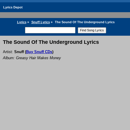
Lyrics Depot
Lyrics
»
Snuff Lyrics
»
The Sound Of The Underground Lyrics
The Sound Of The Underground Lyrics
Artist:
Snuff
(
Buy Snuff CDs
)
Album: Greasy Hair Makes Money