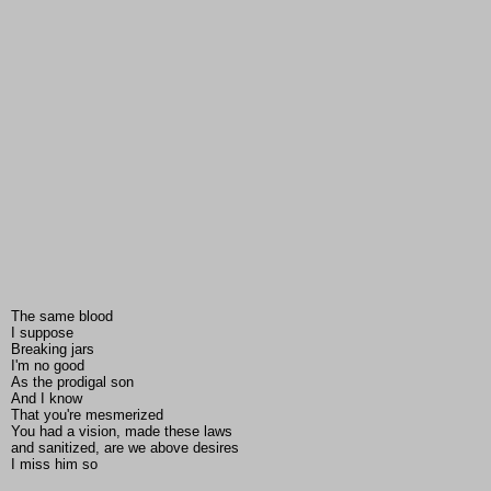
The same blood
I suppose
Breaking jars
I'm no good
As the prodigal son
And I know
That you're mesmerized
You had a vision, made these laws
and sanitized, are we above desires
I miss him so