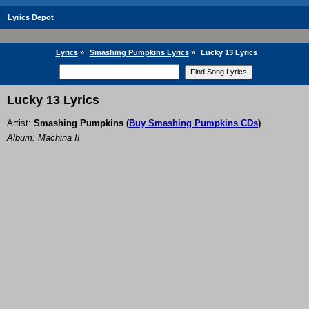
Lyrics Depot
Lyrics
»
Smashing Pumpkins Lyrics
»
Lucky 13 Lyrics
Lucky 13 Lyrics
Artist:
Smashing Pumpkins
(
Buy Smashing Pumpkins CDs
)
Album: Machina II