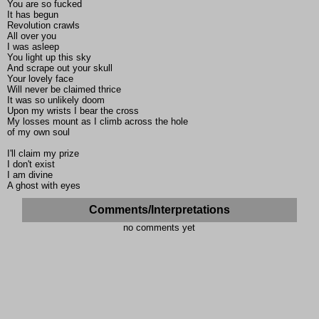
You are so fucked
It has begun
Revolution crawls
All over you
I was asleep
You light up this sky
And scrape out your skull
Your lovely face
Will never be claimed thrice
It was so unlikely doom
Upon my wrists I bear the cross
My losses mount as I climb across the hole
of my own soul
I'll claim my prize
I don't exist
I am divine
A ghost with eyes
Comments/Interpretations
no comments yet