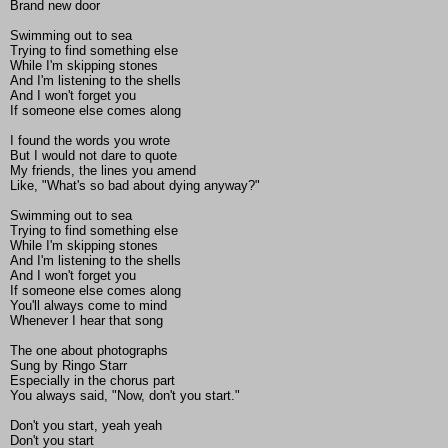
Brand new door
Swimming out to sea
Trying to find something else
While I'm skipping stones
And I'm listening to the shells
And I won't forget you
If someone else comes along
I found the words you wrote
But I would not dare to quote
My friends, the lines you amend
Like, "What's so bad about dying anyway?"
Swimming out to sea
Trying to find something else
While I'm skipping stones
And I'm listening to the shells
And I won't forget you
If someone else comes along
You'll always come to mind
Whenever I hear that song
The one about photographs
Sung by Ringo Starr
Especially in the chorus part
You always said, "Now, don't you start."
Don't you start, yeah yeah
Don't you start