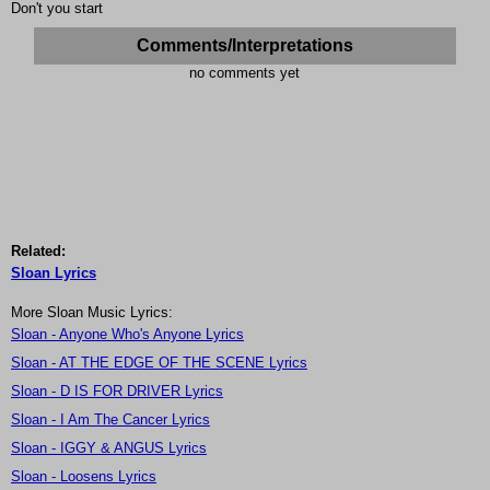
Don't you start
Comments/Interpretations
no comments yet
Related:
Sloan Lyrics
More Sloan Music Lyrics:
Sloan - Anyone Who's Anyone Lyrics
Sloan - AT THE EDGE OF THE SCENE Lyrics
Sloan - D IS FOR DRIVER Lyrics
Sloan - I Am The Cancer Lyrics
Sloan - IGGY & ANGUS Lyrics
Sloan - Loosens Lyrics