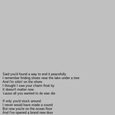
Said you'd found a way to end it peacefully
I remember finding shoes near the lake under a tree
And I'm sittin' on the shore
I thought I saw your charm float by
It doesn't matter now
'cause all you wanted to do was die
If only you'd stuck around
I never would have made a sound
But now you're on the ocean floor
And I've opened a brand new door