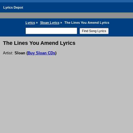
Lyrics Depot
Lyrics
»
Sloan Lyrics
»
The Lines You Amend Lyrics
The Lines You Amend Lyrics
Artist:
Sloan
(
Buy Sloan CDs
)