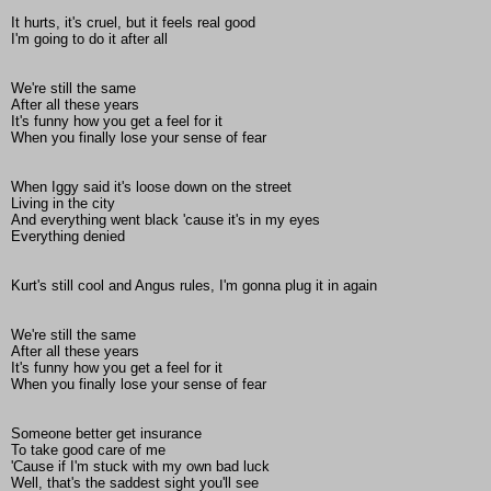
It hurts, it's cruel, but it feels real good
I'm going to do it after all
We're still the same
After all these years
It's funny how you get a feel for it
When you finally lose your sense of fear
When Iggy said it's loose down on the street
Living in the city
And everything went black 'cause it's in my eyes
Everything denied
Kurt's still cool and Angus rules, I'm gonna plug it in again
We're still the same
After all these years
It's funny how you get a feel for it
When you finally lose your sense of fear
Someone better get insurance
To take good care of me
'Cause if I'm stuck with my own bad luck
Well, that's the saddest sight you'll see