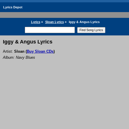
Lyrics Depot
Lyrics
»
Sloan Lyrics
»
Iggy & Angus Lyrics
Iggy & Angus Lyrics
Artist:
Sloan
(
Buy Sloan CDs
)
Album: Navy Blues