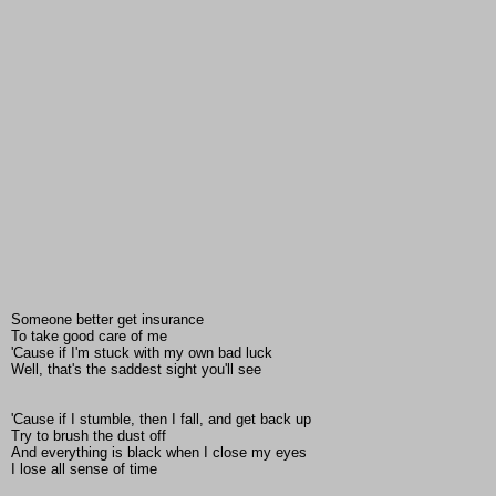
Someone better get insurance
To take good care of me
'Cause if I'm stuck with my own bad luck
Well, that's the saddest sight you'll see
'Cause if I stumble, then I fall, and get back up
Try to brush the dust off
And everything is black when I close my eyes
I lose all sense of time