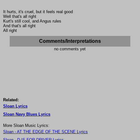
It hurts, it's cruel, but it feels real good
Well that's all right
Kurt's still cool, and Angus rules
And that's all right
All right
Comments/Interpretations
no comments yet
Related:
Sloan Lyrics
Sloan Navy Blues Lyrics
More Sloan Music Lyrics:
Sloan - AT THE EDGE OF THE SCENE Lyrics
Sloan - D IS FOR DRIVER Lyrics