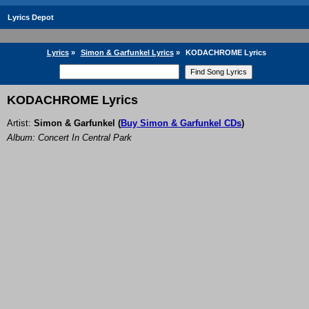
Lyrics Depot
Lyrics
»
Simon & Garfunkel Lyrics
»
KODACHROME Lyrics
KODACHROME Lyrics
Artist:
Simon & Garfunkel
(
Buy Simon & Garfunkel CDs
)
Album: Concert In Central Park