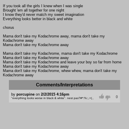
If you took all the girls I knew when I was single
Brought 'em all together for one night
I know they'd never match my sweet imagination
Everything looks better in black and white
chorus
Mama don't take my Kodachrome away, mama don't take my
Kodachrome away
Mama don't take my Kodachrome away
Mama don't take my Kodachrome, mama don't take my Kodachrome
Mama don't take my Kodachrome away
Mama don't take my Kodachrome and leave your boy so far from home
Mama don't take my Kodachrome away
Mama don't take my Kodachrome, whew whew, mama don't take my
Kodachrome away
Comments/Interpretations
by
porcupine
on
2/2/2015 4:16pm
0
"everything looks worse in black & white". nest pas?#*:%:;,+(.,