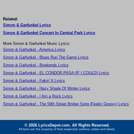
Related:
Simon & Garfunkel Lyrics
Simon & Garfunkel Concert In Central Park Lyrics
More Simon & Garfunkel Music Lyrics:
Simon & Garfunkel - America Lyrics
Simon & Garfunkel - Blues Run The Game Lyrics
Simon & Garfunkel - Bookends Lyrics
Simon & Garfunkel - EL CONDOR PASA (IF I COULD) Lyrics
Simon & Garfunkel - Fakin' It Lyrics
Simon & Garfunkel - Hazy Shade Of Winter Lyrics
Simon & Garfunkel - I Am a Rock Lyrics
Simon & Garfunkel - The 59th Street Bridge Song (Feelin' Groovy) Lyrics
© 2026 LyricsDepot.com. All Rights Reserved.
All lyrics are the property of their respective authors, artists and labels.