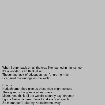
When I think back on all the crap I've learned in highschool
It's a wonder I can think at all
Though my lack of education hasn't hurt me much
I can read the writings on the walls
Chorus:
Kodachrome, they give us those nice bright colours
They give us the greens of summers
Makes you think all the world's a sunny day, oh yeah
I got a Nikon camera, I love to take a photograph
So mama don't take my Kodachrome away