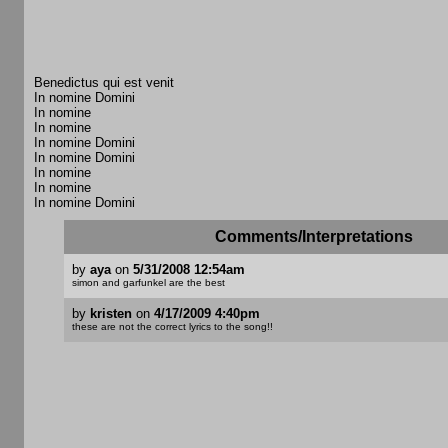
Benedictus qui est venit
In nomine Domini
In nomine
In nomine
In nomine Domini
In nomine Domini
In nomine
In nomine
In nomine Domini
Comments/Interpretations
by
aya
on
5/31/2008 12:54am
simon and garfunkel are the best
by
kristen
on
4/17/2009 4:40pm
these are not the correct lyrics to the song!!