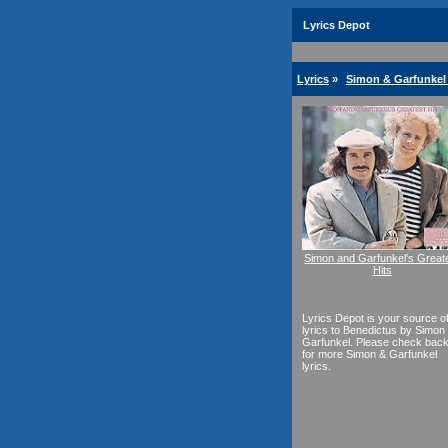
Lyrics Depot
Lyrics
»
Simon & Garfunkel 
Simon and Garfunkel's Great
Hits
Lyrics Depot is your source o
lyrics to Benedictus by Simon
Garfunkel. Please check bac
for more Simon & Garfunkel
lyrics.