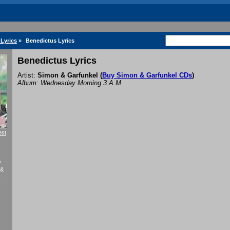
Lyrics
»
Benedictus Lyrics
Benedictus Lyrics
Artist:
Simon & Garfunkel
(
Buy Simon & Garfunkel CDs
)
Album: Wednesday Morning 3 A.M.
est
f
 &
k