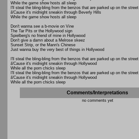
While the game show hosts all sleep
I'll steal the bling-bling from the benzos that are parked up on the street
â'Cause it's midnight sneakin through Beverly Hills
While the game show hosts all sleep
Don't wanna see a b-movie on Vine
The Tar Pits or the Hollywood sign
Spielberg's no friend of mine in Hollywood
Don't give a damn about a Melrose skeez
Sunset Strip, or the Mann's Chinese
Just wanna buy the very best of things in Hollywood
I'll steal the bling-bling from the benzos that are parked up on the street
â'Cause it's midnight sneakin through Hollywood
While all the porn chicks sleep
I'll steal the bling-bling from the benzos that are parked up on the street
â'Cause it's midnight sneakin through Hollywood
While all the porn chicks sleep
Comments/Interpretations
no comments yet