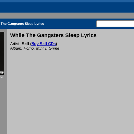
 The Gangsters Sleep Lyrics
While The Gangsters Sleep Lyrics
Artist:
Self
(
Buy Self CDs
)
Album: Porno, Mint & Grime
de
f