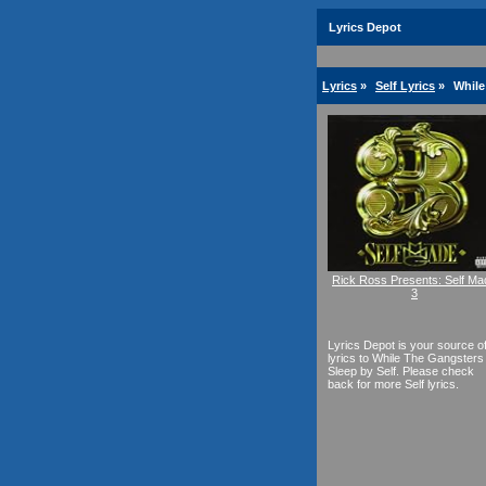
Lyrics Depot
Lyrics
»
Self Lyrics
»
While
Rick Ross Presents: Self Ma
3
Lyrics Depot is your source o
lyrics to While The Gangsters
Sleep by Self. Please check
back for more Self lyrics.