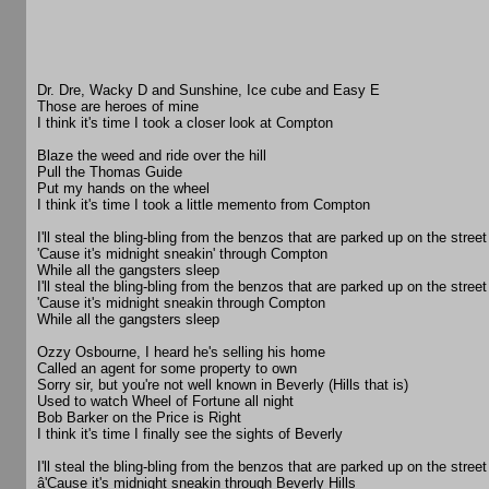
Dr. Dre, Wacky D and Sunshine, Ice cube and Easy E
Those are heroes of mine
I think it's time I took a closer look at Compton
Blaze the weed and ride over the hill
Pull the Thomas Guide
Put my hands on the wheel
I think it's time I took a little memento from Compton
I'll steal the bling-bling from the benzos that are parked up on the street
'Cause it's midnight sneakin' through Compton
While all the gangsters sleep
I'll steal the bling-bling from the benzos that are parked up on the street
'Cause it's midnight sneakin through Compton
While all the gangsters sleep
Ozzy Osbourne, I heard he's selling his home
Called an agent for some property to own
Sorry sir, but you're not well known in Beverly (Hills that is)
Used to watch Wheel of Fortune all night
Bob Barker on the Price is Right
I think it's time I finally see the sights of Beverly
I'll steal the bling-bling from the benzos that are parked up on the street
â'Cause it's midnight sneakin through Beverly Hills