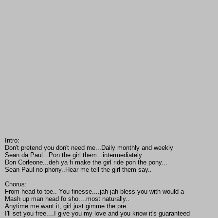
Intro:
Don't pretend you don't need me...Daily monthly and weekly
Sean da Paul...Pon the girl them...intermediately
Don Corleone...deh ya fi make the girl ride pon the pony...
Sean Paul no phony..Hear me tell the girl them say..
Chorus:
From head to toe.. You finesse....jah jah bless you with would a
Mash up man head fo sho....most naturally..
Anytime me want it, girl just gimme the pre
I'll set you free....I give you my love and you know it's guaranteed