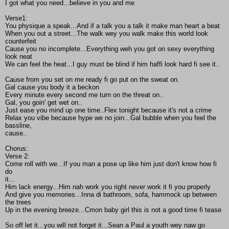
I got what you need...believe in you and me
Verse1:
You physique a speak...And if a talk you a talk it make man heart a beat
When you out a street...The walk wey you walk make this world look
counterfeit
Cause you no incomplete...Everything weh you got on sexy everything
look neat
We can feel the heat...I guy must be blind if him haffi look hard fi see it..
Cause from you set on me ready fi go put on the sweat on.
Gal cause you body it a beckon
Every minute every second me turn on the threat on..
Gal, you goin' get wet on..
Just ease you mind up one time..Flex tonight because it's not a crime
Relax you vibe because hype we no join...Gal bubble when you feel the
bassline,
cause..
Chorus:
Verse 2:
Come roll with we...If you man a pose up like him just don't know how fi
do
it...
Him lack energy...Him nah work you right never work it fi you properly
And give you memories...Inna di bathroom, sofa, hammock up between
the trees
Up in the evening breeze...Cmon baby girl this is not a good time fi tease
So off let it...you will not forget it...Sean a Paul a youth wey naw go