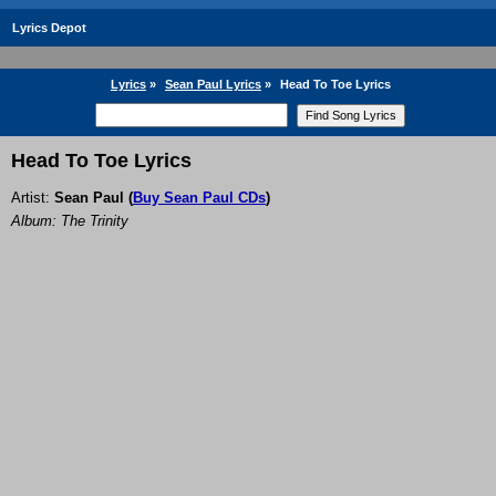
Lyrics Depot
Lyrics
»
Sean Paul Lyrics
»
Head To Toe Lyrics
Head To Toe Lyrics
Artist:
Sean Paul
(
Buy Sean Paul CDs
)
Album: The Trinity