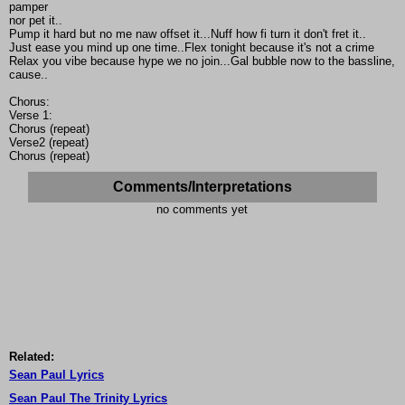
pamper
nor pet it..
Pump it hard but no me naw offset it...Nuff how fi turn it don't fret it..
Just ease you mind up one time..Flex tonight because it's not a crime
Relax you vibe because hype we no join...Gal bubble now to the bassline,
cause..
Chorus:
Verse 1:
Chorus (repeat)
Verse2 (repeat)
Chorus (repeat)
Comments/Interpretations
no comments yet
Related:
Sean Paul Lyrics
Sean Paul The Trinity Lyrics