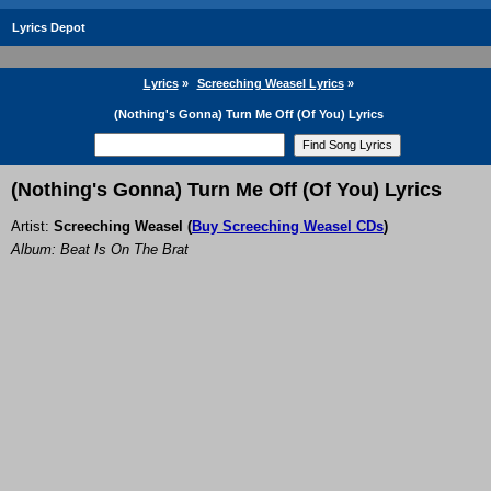
Lyrics Depot
Lyrics
»
Screeching Weasel Lyrics
»
(Nothing's Gonna) Turn Me Off (Of You) Lyrics
(Nothing's Gonna) Turn Me Off (Of You) Lyrics
Artist:
Screeching Weasel
(
Buy Screeching Weasel CDs
)
Album: Beat Is On The Brat