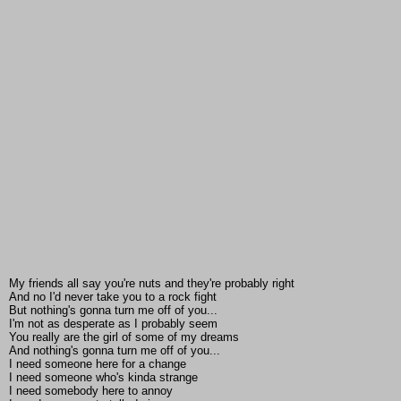
My friends all say you're nuts and they're probably right
And no I'd never take you to a rock fight
But nothing's gonna turn me off of you...
I'm not as desperate as I probably seem
You really are the girl of some of my dreams
And nothing's gonna turn me off of you...
I need someone here for a change
I need someone who's kinda strange
I need somebody here to annoy