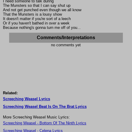
I need someone to talk during
The Munsters so that I can say shut up
And not get punched even though we all know
That the Munsters is a lousy show
It doesn't matter if you're sort of a leech
Or if you haven't bathed in over a week
Because nothing's gonna turn me off of you...
Comments/Interpretations
no comments yet
Related:
Screeching Weasel Lyrics
Screeching Weasel Beat Is On The Brat Lyrics
More Screeching Weasel Music Lyrics:
Screeching Weasel - Bottom Of The Ninth Lyrics
Screeching Weasel - Celena Lyrics