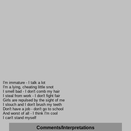
I'm immature - I talk a lot
I'm a lying, cheating little snot
I smell bad - I don't comb my hair
I steal from work - I don't fight fair
Girls are repulsed by the sight of me
I slouch and I don't brush my teeth
Don't have a job - don't go to school
And worst of all - I think I'm cool
I can't stand myself
Comments/Interpretations