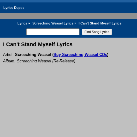
Lyrics Depot
Lyrics
»
Screeching Weasel Lyrics
»
I Can't Stand Myself Lyrics
I Can't Stand Myself Lyrics
Artist:
Screeching Weasel
(
Buy Screeching Weasel CDs
)
Album: Screeching Weasel (Re-Release)