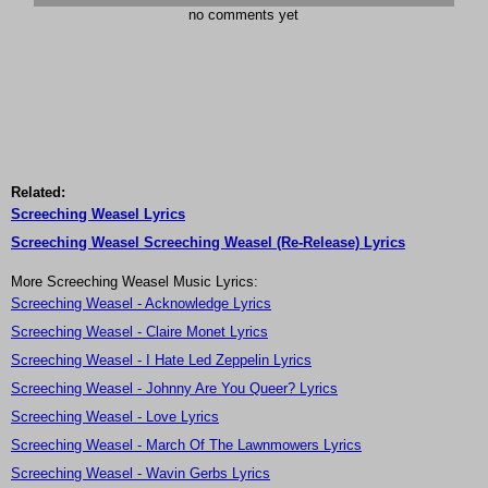
no comments yet
Related:
Screeching Weasel Lyrics
Screeching Weasel Screeching Weasel (Re-Release) Lyrics
More Screeching Weasel Music Lyrics:
Screeching Weasel - Acknowledge Lyrics
Screeching Weasel - Claire Monet Lyrics
Screeching Weasel - I Hate Led Zeppelin Lyrics
Screeching Weasel - Johnny Are You Queer? Lyrics
Screeching Weasel - Love Lyrics
Screeching Weasel - March Of The Lawnmowers Lyrics
Screeching Weasel - Wavin Gerbs Lyrics