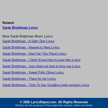
Related:
Sarah Brightman Lyrics
More Sarah Brightman Music Lyrics:
Sarah Brightman - A Salty Dog Lyrics
Sarah Brightman - Heaven is Here Lyrics
Sarah Brightman - How Fair This Place Lyrics
Sarah Brightman - I Don't Know How to Love Him Lyrics
Sarah Brightman - Just show me how to love you Lyrics
Sarah Brightman - Sweet Polly Oliver Lyrics
Sarah Brightman - There for me Lyrics
Sarah Brightman - Time To Say Goodbye (solo version) Lyrics
© 2026 LyricsDepot.com. All Rights Reserved.
All lyrics are the property of their respective authors, artists and labels.