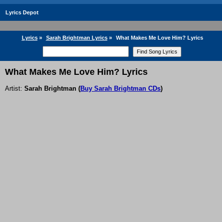
Lyrics Depot
Lyrics
»
Sarah Brightman Lyrics
»
What Makes Me Love Him? Lyrics
What Makes Me Love Him? Lyrics
Artist:
Sarah Brightman
(
Buy Sarah Brightman CDs
)