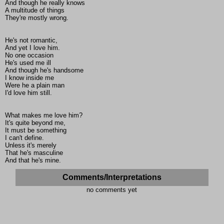
And though he really knows
A multitude of things
They're mostly wrong.
He's not romantic,
And yet I love him.
No one occasion
He's used me ill
And though he's handsome
I know inside me
Were he a plain man
I'd love him still.
What makes me love him?
It's quite beyond me,
It must be something
I can't define.
Unless it's merely
That he's masculine
And that he's mine.
Comments/Interpretations
no comments yet