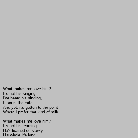
What makes me love him?
It's not his singing,
I've heard his singing,
It sours the milk
And yet, it's gotten to the point
Where I prefer that kind of milk.
What makes me love him?
It's not his learning.
He's learned so slowly,
His whole life long