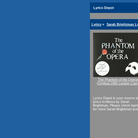
Lyrics Depot
Lyrics
»
Sarah Brightman Ly
The Phantom of the Opera
(Original 1986 London Cast
Lyrics Depot is your source o
lyrics to Attesa by Sarah
Brightman. Please check bac
for more Sarah Brightman lyri