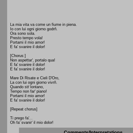
La mia vita va come un fiume in piena.
Io con lui ogni giorno godrň.
Ora sono sola.
Presto tempo vola!
Portami il mio amor!
E fa' svanire il dolor!
[Chorus:]
Non aspettar', portalo qua!
E fa' svanire il dolor!
E fa' svanire il dolor!
Mare Di Risate e Cieli D'Oro,
La con lui ogni giorno vivrň.
Quando stŕ lontano,
Tempo non far' piano!
Portami il mio amor!
E fa' svanire il dolor!
[Repeat chorus]
Ti prego fa'...
Oh fa' svanir' il mio dolor!
Comments/Interpretations