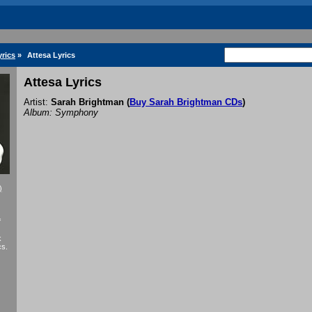
rics
»
Attesa Lyrics
Attesa Lyrics
Artist:
Sarah Brightman
(
Buy Sarah Brightman CDs
)
Album: Symphony
)
f
k
cs.