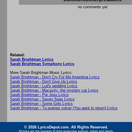
no comments yet
Related:
Sarah Brightman Lyrics
Sarah Brightman Symphony Lyrics
More Sarah Brightman Music Lyrics:
Sarah Brightman - Don't Cry For Me Argentina Lyrics
Sarah Brightman - Don't Give Up Lyrics
Sarah Brightman - Lud's wedding Lyrics
Sarah Brightman - Macavity: the mystery cat Lyrics
Sarah Brightman - Pie Jesu Lyrics
Sarah Brightman - Seven Seas Lyrics
Sarah Brightman - Some Girls Lyrics
Sarah Brightman - Tu quieres volver (You want to return) Lyrics
© 2026 LyricsDepot.com. All Rights Reserved.
All lyrics are the property of their respective authors, artists and labels.