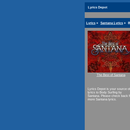
Lyrics Depot
Lyrics
»
Santana Lyrics
»
B
The Best of Santana
Lyrics Depot is your source o
lyrics to Body Surfing by
Santana. Please check back f
more Santana lyrics.