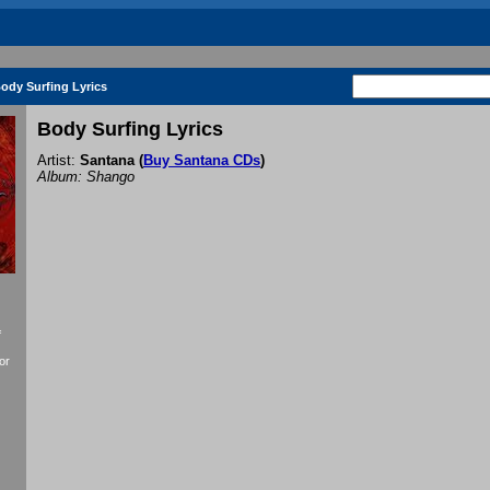
ody Surfing Lyrics
Body Surfing Lyrics
Artist:
Santana
(
Buy Santana CDs
)
Album: Shango
f
or