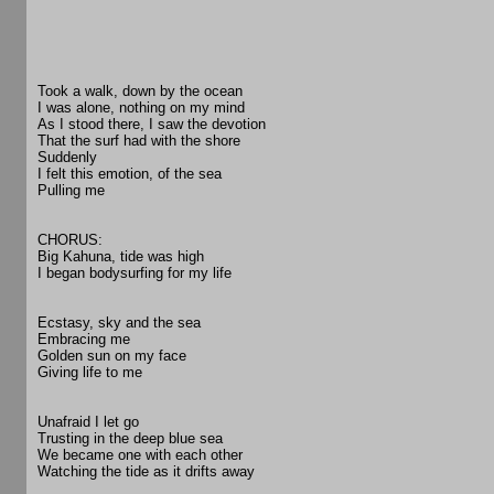
Took a walk, down by the ocean
I was alone, nothing on my mind
As I stood there, I saw the devotion
That the surf had with the shore
Suddenly
I felt this emotion, of the sea
Pulling me
CHORUS:
Big Kahuna, tide was high
I began bodysurfing for my life
Ecstasy, sky and the sea
Embracing me
Golden sun on my face
Giving life to me
Unafraid I let go
Trusting in the deep blue sea
We became one with each other
Watching the tide as it drifts away