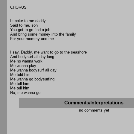
CHORUS
I spoke to me daddy
Said to me, son
You got to go find a job
And bring some money into the family
For your mommy and me
I say, Daddy, me want to go to the seashore
And bodysurf all day long
Me no wanna work
Me wanna play
Me wanna bodysurf all day
Me told him
Me wanna go bodysurfing
Me tell him
Me tell him
No, me wanna go
Comments/Interpretations
no comments yet