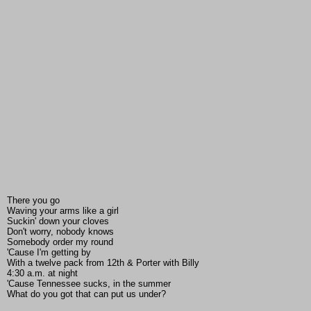
There you go
Waving your arms like a girl
Suckin' down your cloves
Don't worry, nobody knows
Somebody order my round
'Cause I'm getting by
With a twelve pack from 12th & Porter with Billy
4:30 a.m. at night
'Cause Tennessee sucks, in the summer
What do you got that can put us under?