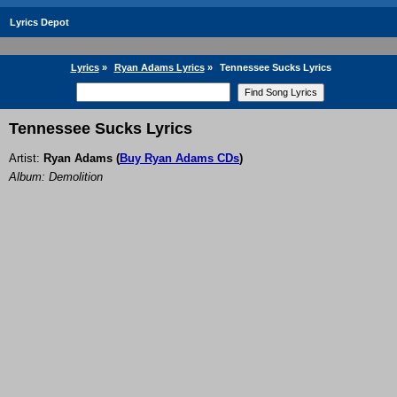
Lyrics Depot
Lyrics
»
Ryan Adams Lyrics
»
Tennessee Sucks Lyrics
Tennessee Sucks Lyrics
Artist:
Ryan Adams
(
Buy Ryan Adams CDs
)
Album: Demolition