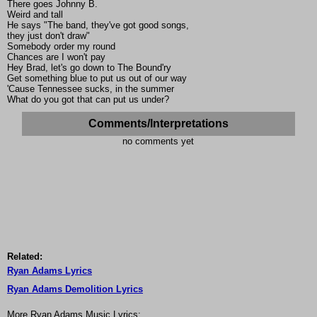
There goes Johnny B.
Weird and tall
He says "The band, they've got good songs,
they just don't draw"
Somebody order my round
Chances are I won't pay
Hey Brad, let's go down to The Bound'ry
Get something blue to put us out of our way
'Cause Tennessee sucks, in the summer
What do you got that can put us under?
Comments/Interpretations
no comments yet
Related:
Ryan Adams Lyrics
Ryan Adams Demolition Lyrics
More Ryan Adams Music Lyrics: