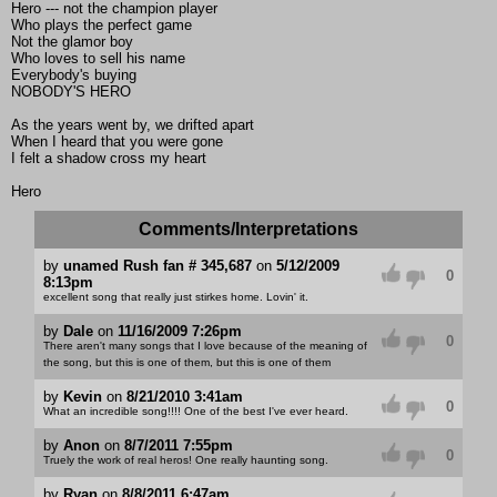
Hero --- not the champion player
Who plays the perfect game
Not the glamor boy
Who loves to sell his name
Everybody's buying
NOBODY'S HERO
As the years went by, we drifted apart
When I heard that you were gone
I felt a shadow cross my heart
Hero
Comments/Interpretations
by
unamed Rush fan # 345,687
on
5/12/2009
0
8:13pm
excellent song that really just stirkes home. Lovin' it.
by
Dale
on
11/16/2009 7:26pm
0
There aren't many songs that I love because of the meaning of
the song, but this is one of them, but this is one of them
by
Kevin
on
8/21/2010 3:41am
0
What an incredible song!!!! One of the best I've ever heard.
by
Anon
on
8/7/2011 7:55pm
0
Truely the work of real heros! One really haunting song.
by
Ryan
on
8/8/2011 6:47am