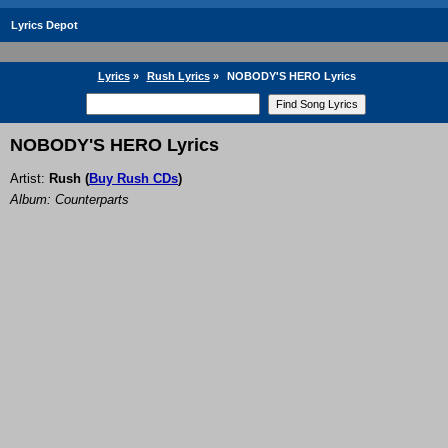
Lyrics Depot
Lyrics
»
Rush Lyrics
»
NOBODY'S HERO Lyrics
NOBODY'S HERO Lyrics
Artist:
Rush
(
Buy Rush CDs
)
Album: Counterparts