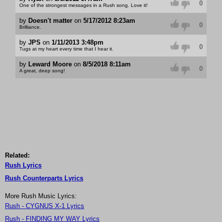
0
One of the strongest messages in a Rush song. Love it!
by
Doesn't matter
on
5/17/2012 8:23am
0
Brilliance.
by
JPS
on
1/11/2013 3:48pm
0
Tugs at my heart every time that I hear it.
by
Leward Moore
on
8/5/2018 8:11am
0
A great, deep song!
Related:
Rush Lyrics
Rush Counterparts Lyrics
More Rush Music Lyrics:
Rush - CYGNUS X-1 Lyrics
Rush - FINDING MY WAY Lyrics