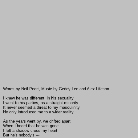
Words by Neil Peart, Music by Geddy Lee and Alex Lifeson
I knew he was different, in his sexuality
I went to his parties, as a straight minority
It never seemed a threat to my masculinity
He only introduced me to a wider reality
As the years went by, we drifted apart
When I heard that he was gone
I felt a shadow cross my heart
But he's nobody's ---