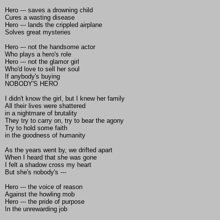
Hero --- saves a drowning child
Cures a wasting disease
Hero --- lands the crippled airplane
Solves great mysteries
Hero --- not the handsome actor
Who plays a hero's role
Hero --- not the glamor girl
Who'd love to sell her soul
If anybody's buying
NOBODY'S HERO
I didn't know the girl, but I knew her family
All their lives were shattered
in a nightmare of brutality
They try to carry on, try to bear the agony
Try to hold some faith
in the goodness of humanity
As the years went by, we drifted apart
When I heard that she was gone
I felt a shadow cross my heart
But she's nobody's ---
Hero --- the voice of reason
Against the howling mob
Hero --- the pride of purpose
In the unrewarding job