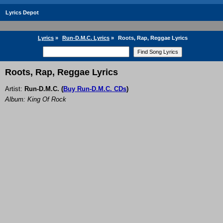
Lyrics Depot
Lyrics
»
Run-D.M.C. Lyrics
»
Roots, Rap, Reggae Lyrics
Roots, Rap, Reggae Lyrics
Artist:
Run-D.M.C.
(
Buy Run-D.M.C. CDs
)
Album: King Of Rock