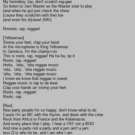
My homeboy Jay, don't scratch reg-gae
So listen to Jam Master as the Master start to play
(and when he go) just check the show
(cause they scratchin with the) toe
(and even his el)-bow! (HA!)
Rrrroots, rap, reggae!
[Yellowman]
Stomp your feet, clap your hand
At the microphone is King Yellowman
In Jamaica, I'm the champ-i-on
This is roots, rap, reggae! Ha ha ha, rip it
Roots, rap, reggae!
Hotta.. 'otta.. 'otta reggae music
'otta.. 'otta.. 'otta reggae music
'otta.. 'otta.. 'otta reggae music
I know we know that reggae is sweet
Reggae music is rap to de beat
Clap your hands an' stomp your feet
Roots, rap, reggae!
Roots, rap..
[Run]
Now party people I'm so happy, don't know what to do
Cause I'm an MC with the rhyme, and down with the crew
Rock from Africa to France and the Kalamazoo
And every place that I play, I hear a YAY not a BOO
And now a party not a party and a jam ain't a jam
less D is who he be, and I am who I am