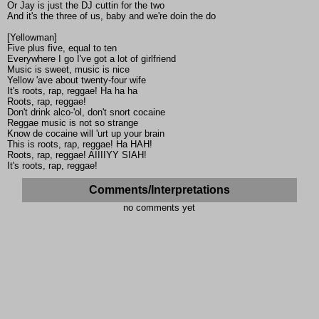
Or Jay is just the DJ cuttin for the two
And it's the three of us, baby and we're doin the do
[Yellowman]
Five plus five, equal to ten
Everywhere I go I've got a lot of girlfriend
Music is sweet, music is nice
Yellow 'ave about twenty-four wife
It's roots, rap, reggae! Ha ha ha
Roots, rap, reggae!
Don't drink alco-'ol, don't snort cocaine
Reggae music is not so strange
Know de cocaine will 'urt up your brain
This is roots, rap, reggae! Ha HAH!
Roots, rap, reggae! AIIIIYY SIAH!
It's roots, rap, reggae!
Comments/Interpretations
no comments yet