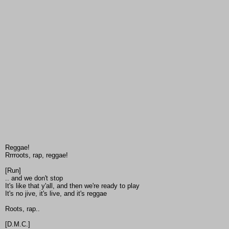
Reggae!
Rrrroots, rap, reggae!
[Run]
.. and we don't stop
It's like that y'all, and then we're ready to play
It's no jive, it's live, and it's reggae
Roots, rap..
[D.M.C.]