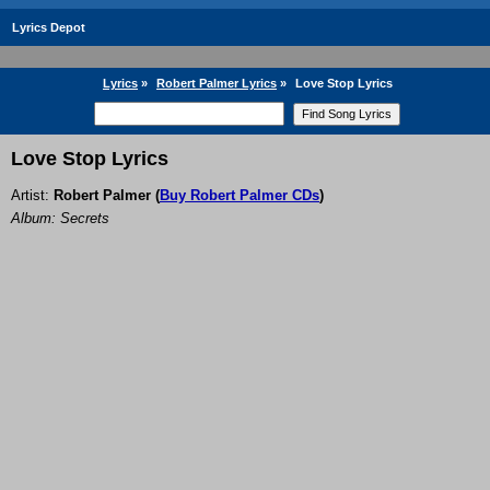
Lyrics Depot
Lyrics
»
Robert Palmer Lyrics
»
Love Stop Lyrics
Love Stop Lyrics
Artist:
Robert Palmer
(
Buy Robert Palmer CDs
)
Album: Secrets