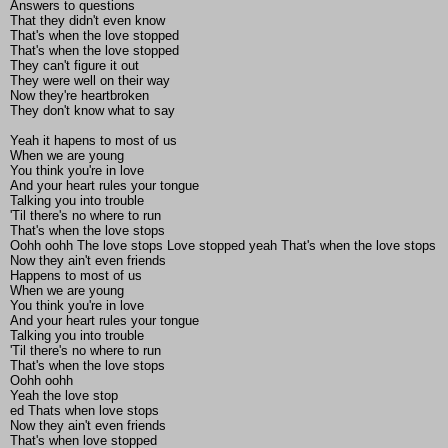
Answers to questions
That they didn't even know
That's when the love stopped
That's when the love stopped
They can't figure it out
They were well on their way
Now they're heartbroken
They don't know what to say
Yeah it hapens to most of us
When we are young
You think you're in love
And your heart rules your tongue
Talking you into trouble
'Til there's no where to run
That's when the love stops
Oohh oohh The love stops Love stopped yeah That's when the love stops
Now they ain't even friends
Happens to most of us
When we are young
You think you're in love
And your heart rules your tongue
Talking you into trouble
'Til there's no where to run
That's when the love stops
Oohh oohh
Yeah the love stop
ed Thats when love stops
Now they ain't even friends
That's when love stopped