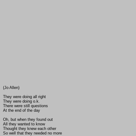
(Jo Allen)
They were doing all right
They were doing o.k.
There were still questions
At the end of the day
Oh, but when they found out
All they wanted to know
Thought they knew each other
So well that they needed no more