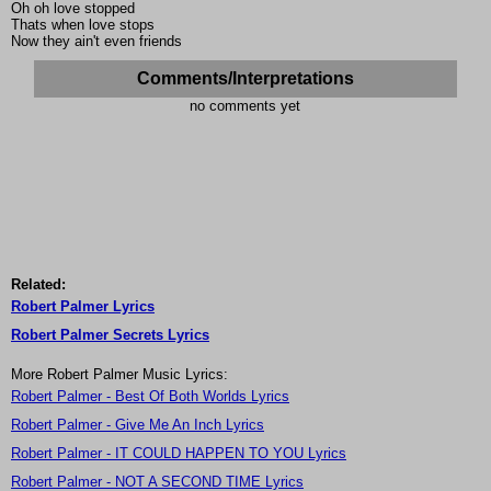
Oh oh love stopped
Thats when love stops
Now they ain't even friends
Comments/Interpretations
no comments yet
Related:
Robert Palmer Lyrics
Robert Palmer Secrets Lyrics
More Robert Palmer Music Lyrics:
Robert Palmer - Best Of Both Worlds Lyrics
Robert Palmer - Give Me An Inch Lyrics
Robert Palmer - IT COULD HAPPEN TO YOU Lyrics
Robert Palmer - NOT A SECOND TIME Lyrics