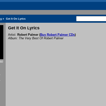
cs
»
Get It On Lyrics
Get It On Lyrics
Artist:
Robert Palmer
(
Buy Robert Palmer CDs
)
Album: The Very Best Of Robert Palmer
ion
f
r