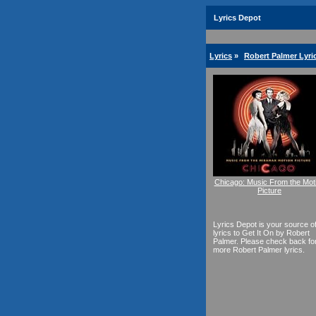
Lyrics Depot
Lyrics
»
Robert Palmer Lyri
Chicago: Music From the Mot
Picture
Lyrics Depot is your source o
lyrics to Get It On by Robert
Palmer. Please check back fo
more Robert Palmer lyrics.