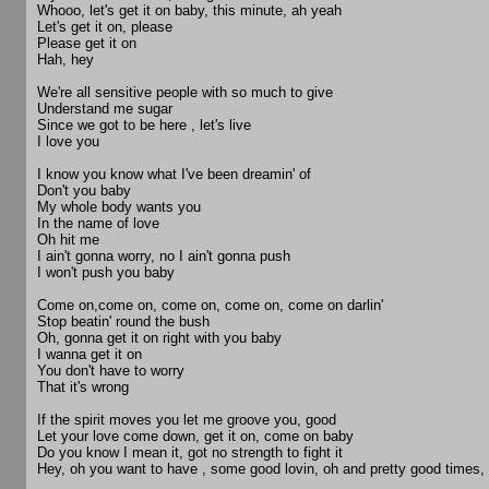
Whooo, let's get it on baby, this minute, ah yeah
Let's get it on, please
Please get it on
Hah, hey
We're all sensitive people with so much to give
Understand me sugar
Since we got to be here , let's live
I love you
I know you know what I've been dreamin' of
Don't you baby
My whole body wants you
In the name of love
Oh hit me
I ain't gonna worry, no I ain't gonna push
I won't push you baby
Come on,come on, come on, come on, come on darlin'
Stop beatin' round the bush
Oh, gonna get it on right with you baby
I wanna get it on
You don't have to worry
That it's wrong
If the spirit moves you let me groove you, good
Let your love come down, get it on, come on baby
Do you know I mean it, got no strength to fight it
Hey, oh you want to have , some good lovin, oh and pretty good times,