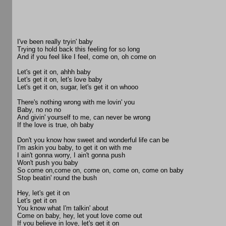
I've been really tryin' baby
Trying to hold back this feeling for so long
And if you feel like I feel, come on, oh come on
Let's get it on, ahhh baby
Let's get it on, let's love baby
Let's get it on, sugar, let's get it on whooo
There's nothing wrong with me lovin' you
Baby, no no no
And givin' yourself to me, can never be wrong
If the love is true, oh baby
Don't you know how sweet and wonderful life can be
I'm askin you baby, to get it on with me
I ain't gonna worry, I ain't gonna push
Won't push you baby
So come on,come on, come on, come on, come on baby
Stop beatin' round the bush
Hey, let's get it on
Let's get it on
You know what I'm talkin' about
Come on baby, hey, let yout love come out
If you believe in love, let's get it on