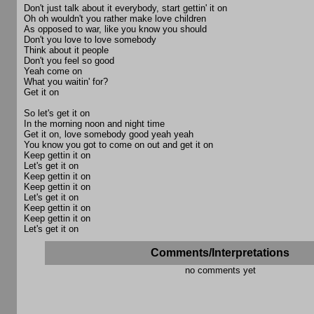
Don't just talk about it everybody, start gettin' it on
Oh oh wouldn't you rather make love children
As opposed to war, like you know you should
Don't you love to love somebody
Think about it people
Don't you feel so good
Yeah come on
What you waitin' for?
Get it on
So let's get it on
In the morning noon and night time
Get it on, love somebody good yeah yeah
You know you got to come on out and get it on
Keep gettin it on
Let's get it on
Keep gettin it on
Keep gettin it on
Let's get it on
Keep gettin it on
Keep gettin it on
Let's get it on
Comments/Interpretations
no comments yet