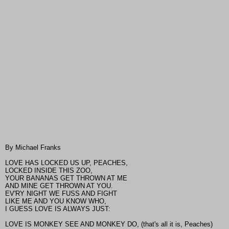
By Michael Franks
LOVE HAS LOCKED US UP, PEACHES,
LOCKED INSIDE THIS ZOO,
YOUR BANANAS GET THROWN AT ME
AND MINE GET THROWN AT YOU.
EV'RY NIGHT WE FUSS AND FIGHT
LIKE ME AND YOU KNOW WHO,
I GUESS LOVE IS ALWAYS JUST:
LOVE IS MONKEY SEE AND MONKEY DO, (that's all it is, Peaches)