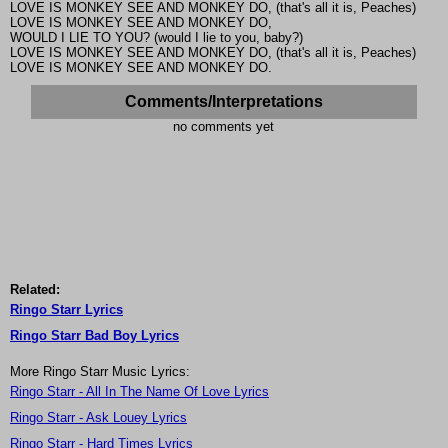
LOVE IS MONKEY SEE AND MONKEY DO, (that's all it is, Peaches)
LOVE IS MONKEY SEE AND MONKEY DO,
WOULD I LIE TO YOU? (would I lie to you, baby?)
LOVE IS MONKEY SEE AND MONKEY DO, (that's all it is, Peaches)
LOVE IS MONKEY SEE AND MONKEY DO.
Comments/Interpretations
no comments yet
Related:
Ringo Starr Lyrics
Ringo Starr Bad Boy Lyrics
More Ringo Starr Music Lyrics:
Ringo Starr - All In The Name Of Love Lyrics
Ringo Starr - Ask Louey Lyrics
Ringo Starr - Hard Times Lyrics