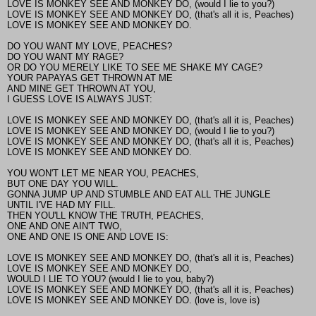
LOVE IS MONKEY SEE AND MONKEY DO, (would I lie to you?)
LOVE IS MONKEY SEE AND MONKEY DO, (that's all it is, Peaches)
LOVE IS MONKEY SEE AND MONKEY DO.
DO YOU WANT MY LOVE, PEACHES?
DO YOU WANT MY RAGE?
OR DO YOU MERELY LIKE TO SEE ME SHAKE MY CAGE?
YOUR PAPAYAS GET THROWN AT ME
AND MINE GET THROWN AT YOU,
I GUESS LOVE IS ALWAYS JUST:
LOVE IS MONKEY SEE AND MONKEY DO, (that's all it is, Peaches)
LOVE IS MONKEY SEE AND MONKEY DO, (would I lie to you?)
LOVE IS MONKEY SEE AND MONKEY DO, (that's all it is, Peaches)
LOVE IS MONKEY SEE AND MONKEY DO.
YOU WON'T LET ME NEAR YOU, PEACHES,
BUT ONE DAY YOU WILL.
GONNA JUMP UP AND STUMBLE AND EAT ALL THE JUNGLE
UNTIL I'VE HAD MY FILL.
THEN YOU'LL KNOW THE TRUTH, PEACHES,
ONE AND ONE AIN'T TWO,
ONE AND ONE IS ONE AND LOVE IS:
LOVE IS MONKEY SEE AND MONKEY DO, (that's all it is, Peaches)
LOVE IS MONKEY SEE AND MONKEY DO,
WOULD I LIE TO YOU? (would I lie to you, baby?)
LOVE IS MONKEY SEE AND MONKEY DO, (that's all it is, Peaches)
LOVE IS MONKEY SEE AND MONKEY DO. (love is, love is)