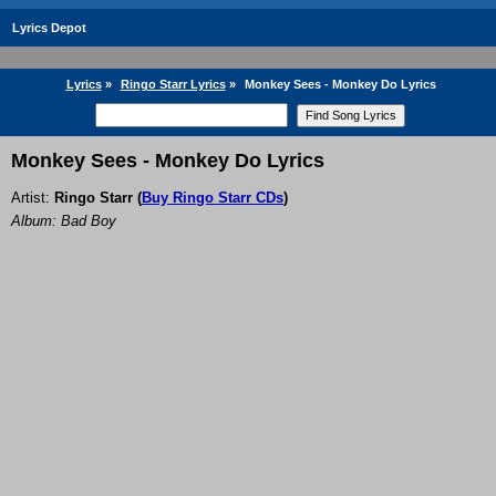
Lyrics Depot
Lyrics
»
Ringo Starr Lyrics
»
Monkey Sees - Monkey Do Lyrics
Monkey Sees - Monkey Do Lyrics
Artist:
Ringo Starr
(
Buy Ringo Starr CDs
)
Album: Bad Boy