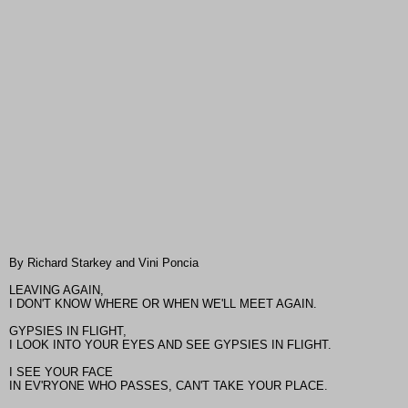
By Richard Starkey and Vini Poncia
LEAVING AGAIN,
I DON'T KNOW WHERE OR WHEN WE'LL MEET AGAIN.
GYPSIES IN FLIGHT,
I LOOK INTO YOUR EYES AND SEE GYPSIES IN FLIGHT.
I SEE YOUR FACE
IN EV'RYONE WHO PASSES, CAN'T TAKE YOUR PLACE.