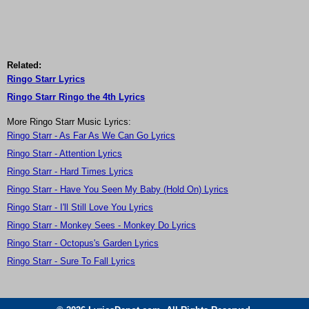
Related:
Ringo Starr Lyrics
Ringo Starr Ringo the 4th Lyrics
More Ringo Starr Music Lyrics:
Ringo Starr - As Far As We Can Go Lyrics
Ringo Starr - Attention Lyrics
Ringo Starr - Hard Times Lyrics
Ringo Starr - Have You Seen My Baby (Hold On) Lyrics
Ringo Starr - I'll Still Love You Lyrics
Ringo Starr - Monkey Sees - Monkey Do Lyrics
Ringo Starr - Octopus's Garden Lyrics
Ringo Starr - Sure To Fall Lyrics