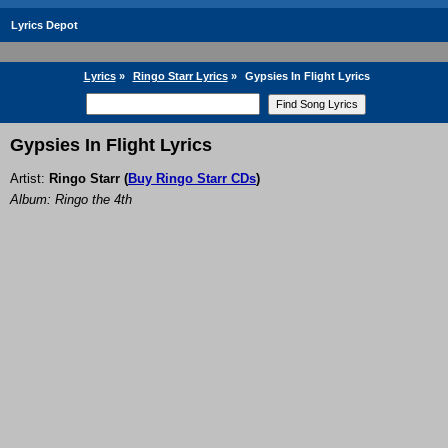
Lyrics Depot
Lyrics
»
Ringo Starr Lyrics
»
Gypsies In Flight Lyrics
Gypsies In Flight Lyrics
Artist:
Ringo Starr
(
Buy Ringo Starr CDs
)
Album: Ringo the 4th