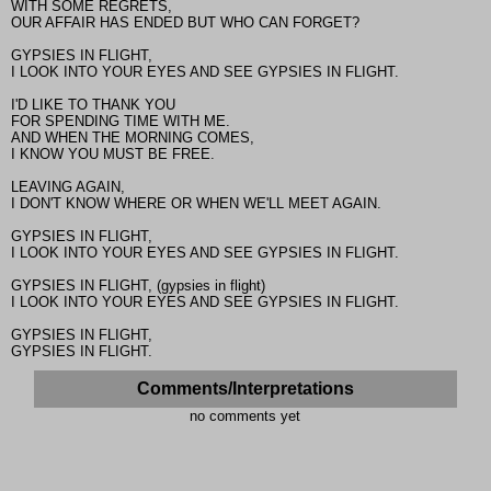
WITH SOME REGRETS,
OUR AFFAIR HAS ENDED BUT WHO CAN FORGET?
GYPSIES IN FLIGHT,
I LOOK INTO YOUR EYES AND SEE GYPSIES IN FLIGHT.
I'D LIKE TO THANK YOU
FOR SPENDING TIME WITH ME.
AND WHEN THE MORNING COMES,
I KNOW YOU MUST BE FREE.
LEAVING AGAIN,
I DON'T KNOW WHERE OR WHEN WE'LL MEET AGAIN.
GYPSIES IN FLIGHT,
I LOOK INTO YOUR EYES AND SEE GYPSIES IN FLIGHT.
GYPSIES IN FLIGHT, (gypsies in flight)
I LOOK INTO YOUR EYES AND SEE GYPSIES IN FLIGHT.
GYPSIES IN FLIGHT,
GYPSIES IN FLIGHT.
Comments/Interpretations
no comments yet