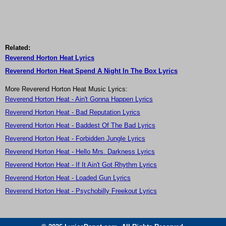
Related:
Reverend Horton Heat Lyrics
Reverend Horton Heat Spend A Night In The Box Lyrics
More Reverend Horton Heat Music Lyrics:
Reverend Horton Heat - Ain't Gonna Happen Lyrics
Reverend Horton Heat - Bad Reputation Lyrics
Reverend Horton Heat - Baddest Of The Bad Lyrics
Reverend Horton Heat - Forbidden Jungle Lyrics
Reverend Horton Heat - Hello Mrs. Darkness Lyrics
Reverend Horton Heat - If It Ain't Got Rhythm Lyrics
Reverend Horton Heat - Loaded Gun Lyrics
Reverend Horton Heat - Psychobilly Freekout Lyrics