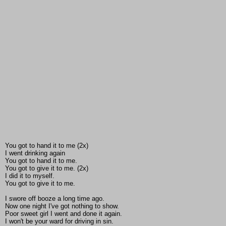
You got to hand it to me (2x)
I went drinking again
You got to hand it to me.
You got to give it to me. (2x)
I did it to myself.
You got to give it to me.
I swore off booze a long time ago.
Now one night I've got nothing to show.
Poor sweet girl I went and done it again.
I won't be your ward for driving in sin.