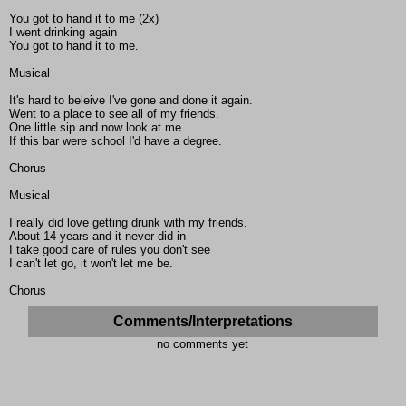
You got to hand it to me (2x)
I went drinking again
You got to hand it to me.
Musical
It's hard to beleive I've gone and done it again.
Went to a place to see all of my friends.
One little sip and now look at me
If this bar were school I'd have a degree.
Chorus
Musical
I really did love getting drunk with my friends.
About 14 years and it never did in
I take good care of rules you don't see
I can't let go, it won't let me be.
Chorus
Comments/Interpretations
no comments yet