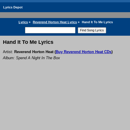
Lyrics Depot
Lyrics
»
Reverend Horton Heat Lyrics
»
Hand It To Me Lyrics
Hand It To Me Lyrics
Artist:
Reverend Horton Heat
(
Buy Reverend Horton Heat CDs
)
Album: Spend A Night In The Box