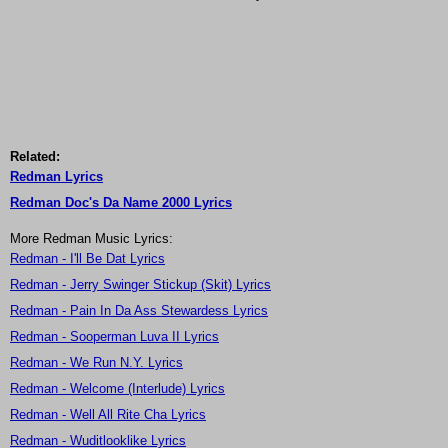
Related:
Redman Lyrics
Redman Doc's Da Name 2000 Lyrics
More Redman Music Lyrics:
Redman - I'll Be Dat Lyrics
Redman - Jerry Swinger Stickup (Skit) Lyrics
Redman - Pain In Da Ass Stewardess Lyrics
Redman - Sooperman Luva II Lyrics
Redman - We Run N.Y. Lyrics
Redman - Welcome (Interlude) Lyrics
Redman - Well All Rite Cha Lyrics
Redman - Wuditlooklike Lyrics