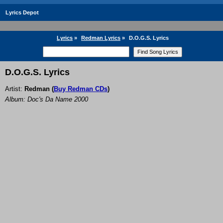
Lyrics Depot
Lyrics
»
Redman Lyrics
»
D.O.G.S. Lyrics
D.O.G.S. Lyrics
Artist:
Redman
(
Buy Redman CDs
)
Album: Doc's Da Name 2000