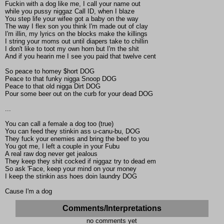
Fuckin with a dog like me, I call your name out
while you pussy niggaz Call ID, when I blaze
You step life your wifee got a baby on the way
The way I flex son you think I'm made out of clay
I'm illin, my lyrics on the blocks make the killings
I string your moms out until diapers take to chillin
I don't like to toot my own horn but I'm the shit
And if you hearin me I see you paid that twelve cent
So peace to homey $hort DOG
Peace to that funky nigga Snoop DOG
Peace to that old nigga Dirt DOG
Pour some beer out on the curb for your dead DOG
...
You can call a female a dog too (true)
You can feed they stinkin ass u-canu-bu, DOG
They fuck your enemies and bring the beef to you
You got me, I left a couple in your Fubu
A real raw dog never get jealous
They keep they shit cocked if niggaz try to dead em
So ask 'Face, keep your mind on your money
I keep the stinkin ass hoes doin laundry DOG
Cause I'm a dog
Comments/Interpretations
no comments yet