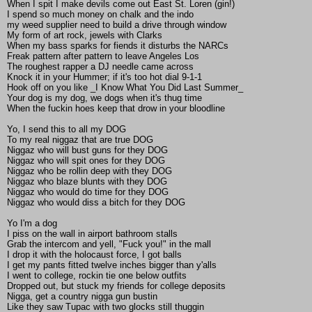
When I spit I make devils come out East St. Loren (gin!)
I spend so much money on chalk and the indo
my weed supplier need to build a drive through window
My form of art rock, jewels with Clarks
When my bass sparks for fiends it disturbs the NARCs
Freak pattern after pattern to leave Angeles Los
The roughest rapper a DJ needle came across
Knock it in your Hummer; if it's too hot dial 9-1-1
Hook off on you like _I Know What You Did Last Summer_
Your dog is my dog, we dogs when it's thug time
When the fuckin hoes keep that drow in your bloodline
Yo, I send this to all my DOG
To my real niggaz that are true DOG
Niggaz who will bust guns for they DOG
Niggaz who will spit ones for they DOG
Niggaz who be rollin deep with they DOG
Niggaz who blaze blunts with they DOG
Niggaz who would do time for they DOG
Niggaz who would diss a bitch for they DOG
Yo I'm a dog
I piss on the wall in airport bathroom stalls
Grab the intercom and yell, "Fuck you!" in the mall
I drop it with the holocaust force, I got balls
I get my pants fitted twelve inches bigger than y'alls
I went to college, rockin tie one below outfits
Dropped out, but stuck my friends for college deposits
Nigga, get a country nigga gun bustin
Like they saw Tupac with two glocks still thuggin