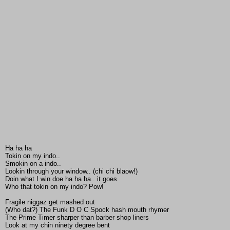
Ha ha ha
Tokin on my indo..
Smokin on a indo..
Lookin through your window.. (chi chi blaow!)
Doin what I win doe ha ha ha.. it goes
Who that tokin on my indo? Pow!
Fragile niggaz get mashed out
(Who dat?) The Funk D O C Spock hash mouth rhymer
The Prime Timer sharper than barber shop liners
Look at my chin ninety degree bent