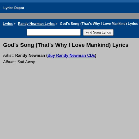
Lyrics Depot
Lyrics
»
Randy Newman Lyrics
»
God's Song (That's Why I Love Mankind) Lyrics
God's Song (That's Why I Love Mankind) Lyrics
Artist:
Randy Newman
(
Buy Randy Newman CDs
)
Album: Sail Away