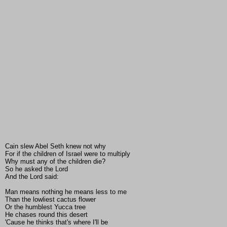
Cain slew Abel Seth knew not why
For if the children of Israel were to multiply
Why must any of the children die?
So he asked the Lord
And the Lord said:
Man means nothing he means less to me
Than the lowliest cactus flower
Or the humblest Yucca tree
He chases round this desert
'Cause he thinks that's where I'll be