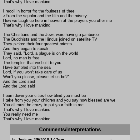
That's why I love mankind
I recoil in horror fro the foulness of thee
>From the squalor and the filth and the misery
How we laugh up here in heaven at the prayers you offer me
That's why I love mankind
The Christians and the Jews were having a jamboree
The Buddhists and the Hindus joined on satellite TV
They picked their four greatest priests
And they began to speak
They said, "Lord, a plague is on the world
Lord, no man is free
The temples that we built to you
Have tumbled into the sea
Lord, if you won't take care of us
Won't you please, please let us be?"
And the Lord said
And the Lord said
I burn down your cities-how blind you must be
I take from you your children and you say how blessed are we
You all must be crazy to put your faith in me
That's why I love mankind
You really need me
That's why I love mankind
Comments/Interpretations
by
Jack
on
2/5/2010 1:17pm