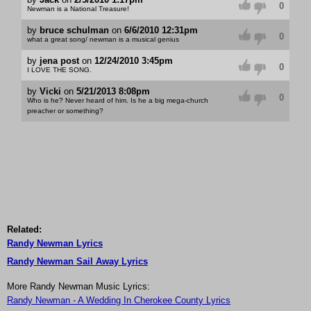
0
Newman is a National Treasure!
by
bruce schulman
on
6/6/2010 12:31pm
0
what a great song/ newman is a musical genius
by
jena post
on
12/24/2010 3:45pm
0
I LOVE THE SONG.
by
Vicki
on
5/21/2013 8:08pm
0
Who is he? Never heard of him. Is he a big mega-church
preacher or something?
Related:
Randy Newman Lyrics
Randy Newman Sail Away Lyrics
More Randy Newman Music Lyrics:
Randy Newman - A Wedding In Cherokee County Lyrics