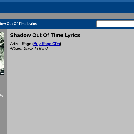
dow Out Of Time Lyrics
Shadow Out Of Time Lyrics
Artist:
Rage
(
Buy Rage CDs
)
Album: Black In Mind
f
 by