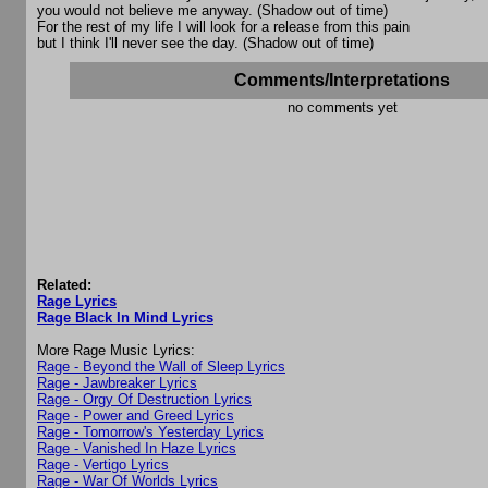
you would not believe me anyway. (Shadow out of time)
For the rest of my life I will look for a release from this pain
but I think I'll never see the day. (Shadow out of time)
Comments/Interpretations
no comments yet
Related:
Rage Lyrics
Rage Black In Mind Lyrics
More Rage Music Lyrics:
Rage - Beyond the Wall of Sleep Lyrics
Rage - Jawbreaker Lyrics
Rage - Orgy Of Destruction Lyrics
Rage - Power and Greed Lyrics
Rage - Tomorrow's Yesterday Lyrics
Rage - Vanished In Haze Lyrics
Rage - Vertigo Lyrics
Rage - War Of Worlds Lyrics