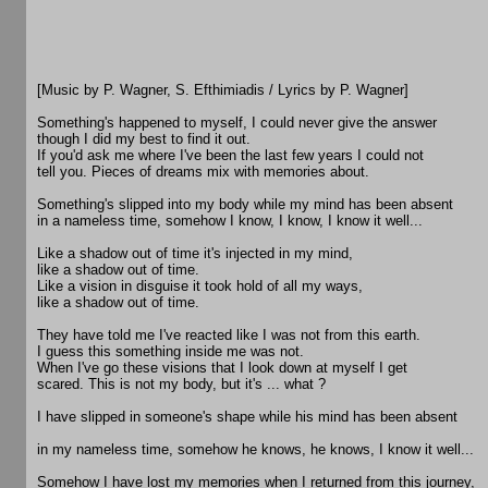
[Music by P. Wagner, S. Efthimiadis / Lyrics by P. Wagner]
Something's happened to myself, I could never give the answer
though I did my best to find it out.
If you'd ask me where I've been the last few years I could not
tell you. Pieces of dreams mix with memories about.
Something's slipped into my body while my mind has been absent
in a nameless time, somehow I know, I know, I know it well...
Like a shadow out of time it's injected in my mind,
like a shadow out of time.
Like a vision in disguise it took hold of all my ways,
like a shadow out of time.
They have told me I've reacted like I was not from this earth.
I guess this something inside me was not.
When I've go these visions that I look down at myself I get
scared. This is not my body, but it's ... what ?
I have slipped in someone's shape while his mind has been absent
in my nameless time, somehow he knows, he knows, I know it well...
Somehow I have lost my memories when I returned from this journey,