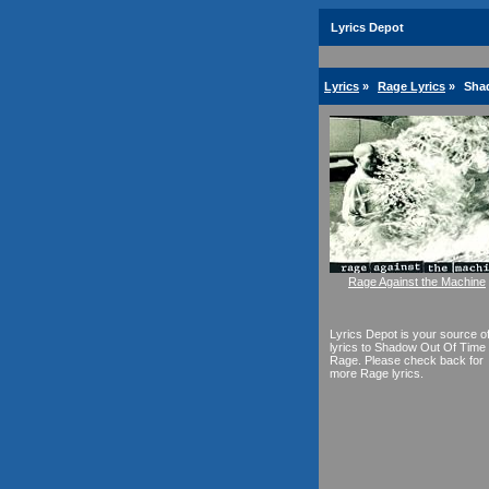
Lyrics Depot
Lyrics
»
Rage Lyrics
»
Sha
Rage Against the Machine
Lyrics Depot is your source o
lyrics to Shadow Out Of Time
Rage. Please check back for
more Rage lyrics.