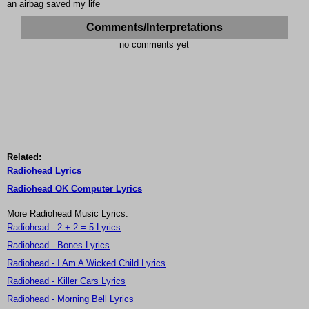
an airbag saved my life
Comments/Interpretations
no comments yet
Related:
Radiohead Lyrics
Radiohead OK Computer Lyrics
More Radiohead Music Lyrics:
Radiohead - 2 + 2 = 5 Lyrics
Radiohead - Bones Lyrics
Radiohead - I Am A Wicked Child Lyrics
Radiohead - Killer Cars Lyrics
Radiohead - Morning Bell Lyrics