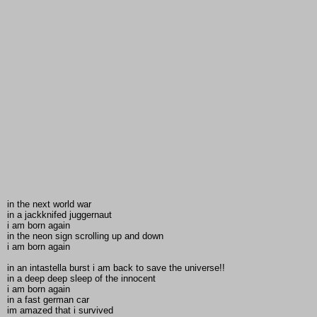
in the next world war
in a jackknifed juggernaut
i am born again
in the neon sign scrolling up and down
i am born again
in an intastella burst i am back to save the universe!!
in a deep deep sleep of the innocent
i am born again
in a fast german car
im amazed that i survived