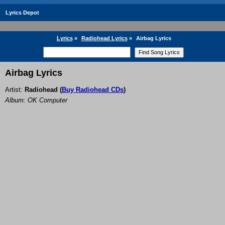
Lyrics Depot
Lyrics
»
Radiohead Lyrics
»
Airbag Lyrics
Airbag Lyrics
Artist:
Radiohead
(
Buy Radiohead CDs
)
Album: OK Computer