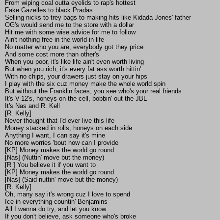
From wiping coal outta eyelids to rap's hottest
Fake Gazelles to black Pradas
Selling nicks to trey bags to making hits like Kidada Jones' father
OG's would send me to the store with a dollar
Hit me with some wise advice for me to follow
Ain't nothing free in the world in life
No matter who you are, everybody got they price
And some cost more than other's
When you poor, it's like life ain't even worth living
But when you rich, it's every fat ass worth hittin'
With no chips, your drawers just stay on your hips
I play with the six cuz money make the whole world spin
But without the Franklin faces, you see who's your real friends
It's V-12's, honeys on the cell, bobbin' out the JBL
It's Nas and R. Kell
[R. Kelly]
Never thought that I'd ever live this life
Money stacked in rolls, honeys on each side
Anything I want, I can say it's mine
No more worries 'bout how can I provide
[KP] Money makes the world go round
[Nas] (Nuttin' move but the money)
[R ] You believe it if you want to
[KP] Money makes the world go round
[Nas] (Said nuttin' move but the money)
[R. Kelly]
Oh, many say it's wrong cuz I love to spend
Ice in everything countin' Benjamins
All I wanna do try, and let you know
If you don't believe, ask someone who's broke