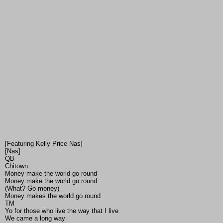
[Featuring Kelly Price Nas]
[Nas]
QB
Chitown
Money make the world go round
Money make the world go round
(What? Go money)
Money makes the world go round
TM
Yo for those who live the way that I live
We came a long way