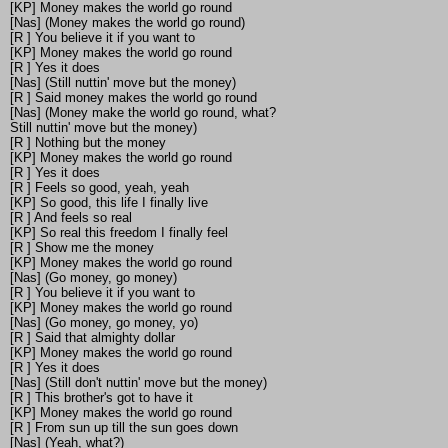
[KP] Money makes the world go round
[Nas] (Money makes the world go round)
[R ] You believe it if you want to
[KP] Money makes the world go round
[R ] Yes it does
[Nas] (Still nuttin' move but the money)
[R ] Said money makes the world go round
[Nas] (Money make the world go round, what?
Still nuttin' move but the money)
[R ] Nothing but the money
[KP] Money makes the world go round
[R ] Yes it does
[R ] Feels so good, yeah, yeah
[KP] So good, this life I finally live
[R ] And feels so real
[KP] So real this freedom I finally feel
[R ] Show me the money
[KP] Money makes the world go round
[Nas] (Go money, go money)
[R ] You believe it if you want to
[KP] Money makes the world go round
[Nas] (Go money, go money, yo)
[R ] Said that almighty dollar
[KP] Money makes the world go round
[R ] Yes it does
[Nas] (Still don't nuttin' move but the money)
[R ] This brother's got to have it
[KP] Money makes the world go round
[R ] From sun up till the sun goes down
[Nas] (Yeah, what?)