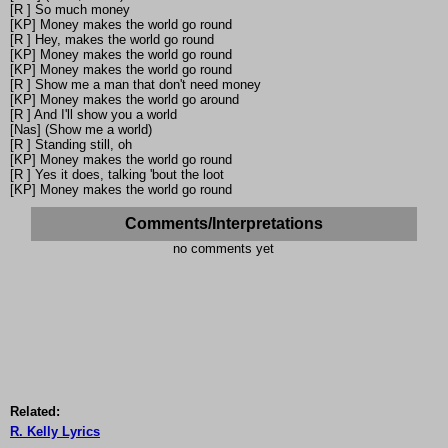
[R ] So much money
[KP] Money makes the world go round
[R ] Hey, makes the world go round
[KP] Money makes the world go round
[KP] Money makes the world go round
[R ] Show me a man that don't need money
[KP] Money makes the world go around
[R ] And I'll show you a world
[Nas] (Show me a world)
[R ] Standing still, oh
[KP] Money makes the world go round
[R ] Yes it does, talking 'bout the loot
[KP] Money makes the world go round
Comments/Interpretations
no comments yet
Related:
R. Kelly Lyrics