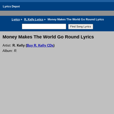
Lyrics Depot
Lyrics
»
R. Kelly Lyrics
»
Money Makes The World Go Round Lyrics
Money Makes The World Go Round Lyrics
Artist:
R. Kelly
(
Buy R. Kelly CDs
)
Album: R.