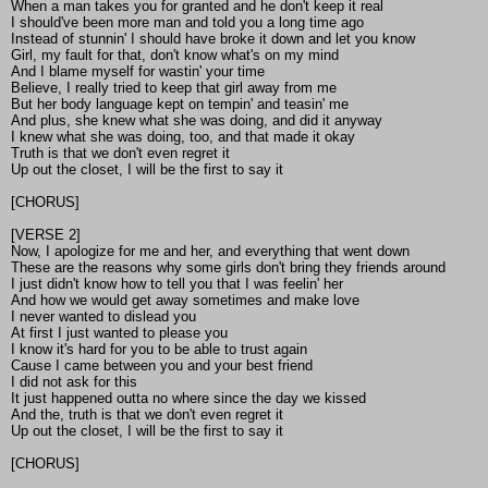
When a man takes you for granted and he don't keep it real
I should've been more man and told you a long time ago
Instead of stunnin' I should have broke it down and let you know
Girl, my fault for that, don't know what's on my mind
And I blame myself for wastin' your time
Believe, I really tried to keep that girl away from me
But her body language kept on tempin' and teasin' me
And plus, she knew what she was doing, and did it anyway
I knew what she was doing, too, and that made it okay
Truth is that we don't even regret it
Up out the closet, I will be the first to say it
[CHORUS]
[VERSE 2]
Now, I apologize for me and her, and everything that went down
These are the reasons why some girls don't bring they friends around
I just didn't know how to tell you that I was feelin' her
And how we would get away sometimes and make love
I never wanted to dislead you
At first I just wanted to please you
I know it's hard for you to be able to trust again
Cause I came between you and your best friend
I did not ask for this
It just happened outta no where since the day we kissed
And the, truth is that we don't even regret it
Up out the closet, I will be the first to say it
[CHORUS]