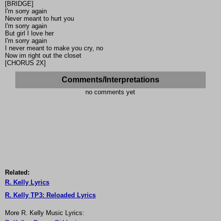
[BRIDGE]
I'm sorry again
Never meant to hurt you
I'm sorry again
But girl I love her
I'm sorry again
I never meant to make you cry, no
Now im right out the closet
[CHORUS 2X]
Comments/Interpretations
no comments yet
Related:
R. Kelly Lyrics
R. Kelly TP3: Reloaded Lyrics
More R. Kelly Music Lyrics: