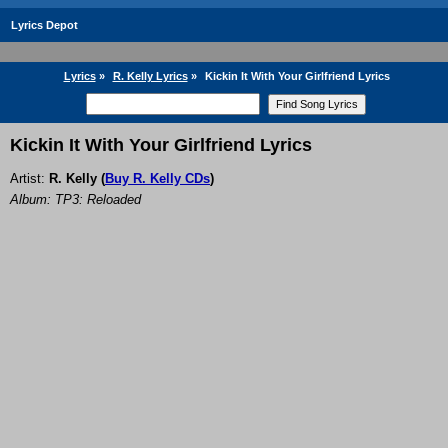
Lyrics Depot
Lyrics
»
R. Kelly Lyrics
»
Kickin It With Your Girlfriend Lyrics
Kickin It With Your Girlfriend Lyrics
Artist:
R. Kelly
(
Buy R. Kelly CDs
)
Album: TP3: Reloaded