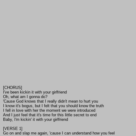
[CHORUS]
I've been kickin it with your girlfriend
Oh, what am I gonna do?
'Cause God knows that I really didn't mean to hurt you
I know it's bogus, but I felt that you should know the truth
I fell in love with her the moment we were introduced
And I just feel that it's time for this little secret to end
Baby, I'm kickin' it with your girlfriend
[VERSE 1]
Go on and slap me again, 'cause I can understand how you feel