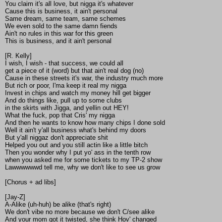
You claim it's all love, but nigga it's whatever
Cause this is business, it ain't personal
Same dream, same team, same schemes
We even sold to the same damn fiends
Ain't no rules in this war for this green
This is business, and it ain't personal
[R. Kelly]
I wish, I wish - that success, we could all
get a piece of it (word) but that ain't real dog (no)
Cause in these streets it's war, the industry much more
But rich or poor, I'ma keep it real my nigga
Invest in chips and watch my money hill get bigger
And do things like, pull up to some clubs
in the skirts with Jigga, and yellin out HEY!
What the fuck, pop that Cris' my nigga
And then he wants to know how many chips I done sold
Well it ain't y'all business what's behind my doors
But y'all niggaz don't appreciate shit
Helped you out and you still actin like a little bitch
Then you wonder why I put yo' ass in the tenth row
when you asked me for some tickets to my TP-2 show
Lawwwwwwd tell me, why we don't like to see us grow
[Chorus + ad libs]
[Jay-Z]
A-Alike (uh-huh) be alike (that's right)
We don't vibe no more because we don't C/see alike
And your mom got it twisted, she think Hov' changed