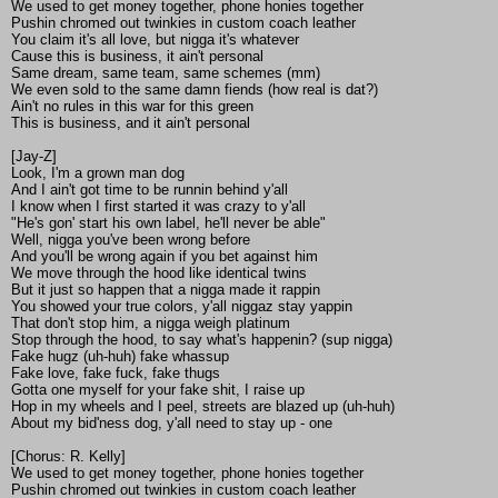
We used to get money together, phone honies together
Pushin chromed out twinkies in custom coach leather
You claim it's all love, but nigga it's whatever
Cause this is business, it ain't personal
Same dream, same team, same schemes (mm)
We even sold to the same damn fiends (how real is dat?)
Ain't no rules in this war for this green
This is business, and it ain't personal
[Jay-Z]
Look, I'm a grown man dog
And I ain't got time to be runnin behind y'all
I know when I first started it was crazy to y'all
"He's gon' start his own label, he'll never be able"
Well, nigga you've been wrong before
And you'll be wrong again if you bet against him
We move through the hood like identical twins
But it just so happen that a nigga made it rappin
You showed your true colors, y'all niggaz stay yappin
That don't stop him, a nigga weigh platinum
Stop through the hood, to say what's happenin? (sup nigga)
Fake hugz (uh-huh) fake whassup
Fake love, fake fuck, fake thugs
Gotta one myself for your fake shit, I raise up
Hop in my wheels and I peel, streets are blazed up (uh-huh)
About my bid'ness dog, y'all need to stay up - one
[Chorus: R. Kelly]
We used to get money together, phone honies together
Pushin chromed out twinkies in custom coach leather