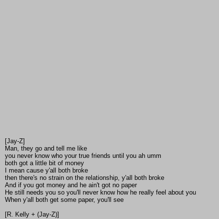
[Jay-Z]
Man, they go and tell me like
you never know who your true friends until you ah umm
both got a little bit of money
I mean cause y'all both broke
then there's no strain on the relationship, y'all both broke
And if you got money and he ain't got no paper
He still needs you so you'll never know how he really feel about you
When y'all both get some paper, you'll see
[R. Kelly + (Jay-Z)]