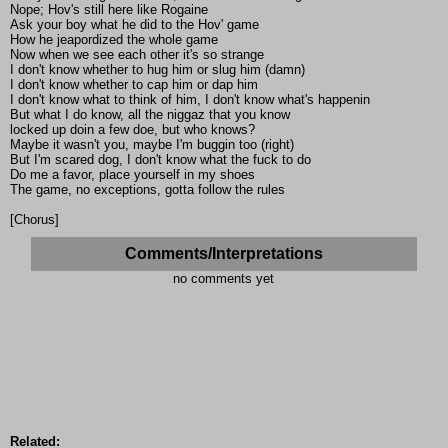
Nope; Hov's still here like Rogaine
Ask your boy what he did to the Hov' game
How he jeapordized the whole game
Now when we see each other it's so strange
I don't know whether to hug him or slug him (damn)
I don't know whether to cap him or dap him
I don't know what to think of him, I don't know what's happenin
But what I do know, all the niggaz that you know
locked up doin a few doe, but who knows?
Maybe it wasn't you, maybe I'm buggin too (right)
But I'm scared dog, I don't know what the fuck to do
Do me a favor, place yourself in my shoes
The game, no exceptions, gotta follow the rules
[Chorus]
Comments/Interpretations
no comments yet
Related: