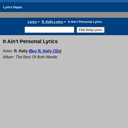
Lyrics Depot
Lyrics
»
R. Kelly Lyrics
»
It Ain't Personal Lyrics
It Ain't Personal Lyrics
Artist:
R. Kelly
(
Buy R. Kelly CDs
)
Album: The Best Of Both Worlds