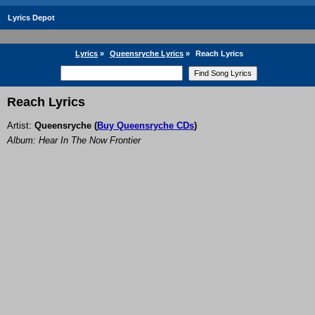
Lyrics Depot
Lyrics
»
Queensryche Lyrics
»
Reach Lyrics
Reach Lyrics
Artist:
Queensryche
(
Buy Queensryche CDs
)
Album: Hear In The Now Frontier