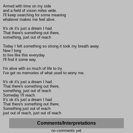
Armed with time on my side
and a field of vision miles wide.
I'll keep searching for some meaning
whatever makes me feel alive.
It's ok it's just a dream I had.
That there's something out there,
something, just out of reach
Today I felt something so strong it took my breath away.
Now I long
to live like this everyday.
I'll find it some way.
I'm alive with so much of life to try.
I've got no memories of what used to worry me.
It's ok it's just a dream I had.
That there's something out there,
something, just out of reach
Someday I'll reach.
It's ok it's just a dream I had.
That there's something out there,
Something just out of reach
just out of reach, just out of reach
Comments/Interpretations
no comments yet