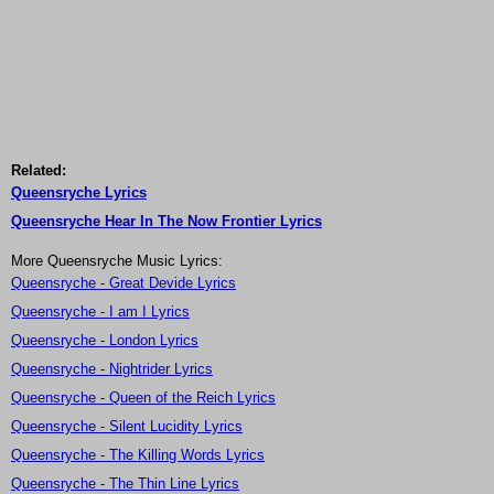
Related:
Queensryche Lyrics
Queensryche Hear In The Now Frontier Lyrics
More Queensryche Music Lyrics:
Queensryche - Great Devide Lyrics
Queensryche - I am I Lyrics
Queensryche - London Lyrics
Queensryche - Nightrider Lyrics
Queensryche - Queen of the Reich Lyrics
Queensryche - Silent Lucidity Lyrics
Queensryche - The Killing Words Lyrics
Queensryche - The Thin Line Lyrics