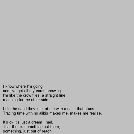
I know where I'm going,
and I've got all my cards showing.
I'm like the crow flies, a straight line
reaching for the other side
I dig the sand they kick at me with a calm that stuns.
Tracing time with no alibis makes me, makes me realize.
It's ok it's just a dream I had.
That there's something out there,
something, just out of reach