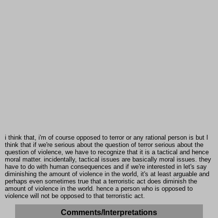
i think that, i'm of course opposed to terror or any rational person is but I
think that if we're serious about the question of terror serious about the
question of violence, we have to recognize that it is a tactical and hence
moral matter. incidentally, tactical issues are basically moral issues. they
have to do with human consequences and if we're interested in let's say
diminishing the amount of violence in the world, it's at least arguable and
perhaps even sometimes true that a terroristic act does diminish the
amount of violence in the world. hence a person who is opposed to
violence will not be opposed to that terroristic act.
Comments/Interpretations