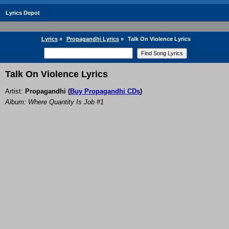
Lyrics Depot
Lyrics
»
Propagandhi Lyrics
»
Talk On Violence Lyrics
Talk On Violence Lyrics
Artist:
Propagandhi
(
Buy Propagandhi CDs
)
Album: Where Quantity Is Job #1