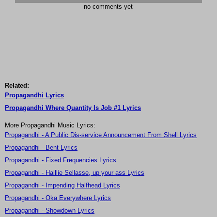
no comments yet
Related:
Propagandhi Lyrics
Propagandhi Where Quantity Is Job #1 Lyrics
More Propagandhi Music Lyrics:
Propagandhi - A Public Dis-service Announcement From Shell Lyrics
Propagandhi - Bent Lyrics
Propagandhi - Fixed Frequencies Lyrics
Propagandhi - Haillie Sellasse, up your ass Lyrics
Propagandhi - Impending Halfhead Lyrics
Propagandhi - Oka Everywhere Lyrics
Propagandhi - Showdown Lyrics