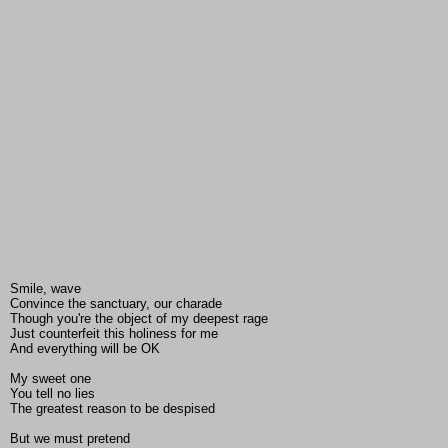
Smile, wave
Convince the sanctuary, our charade
Though you're the object of my deepest rage
Just counterfeit this holiness for me
And everything will be OK
My sweet one
You tell no lies
The greatest reason to be despised
But we must pretend