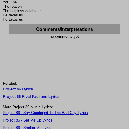
You'll be
The reason
The helpless celebrate
He takes us
He takes us
Comments/Interpretations
no comments yet
Related:
Project 86 Lyrics
Project 86 Rival Factions Lyrics
More Project 86 Music Lyrics:
Project 86 - Say Goodnight To The Bad Guy Lyrics
Project 86 - Set Me Up Lyrics
Project 86 - Shelter Me Lyrics