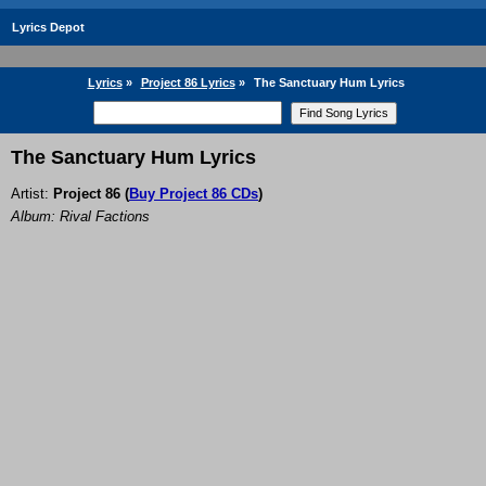
Lyrics Depot
Lyrics
»
Project 86 Lyrics
»
The Sanctuary Hum Lyrics
The Sanctuary Hum Lyrics
Artist:
Project 86
(
Buy Project 86 CDs
)
Album: Rival Factions