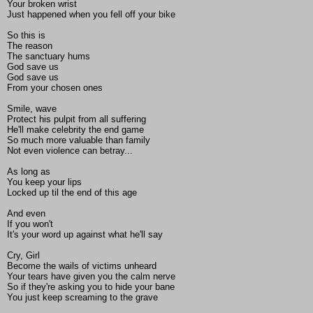
Your broken wrist
Just happened when you fell off your bike
So this is
The reason
The sanctuary hums
God save us
God save us
From your chosen ones
Smile, wave
Protect his pulpit from all suffering
He'll make celebrity the end game
So much more valuable than family
Not even violence can betray...
As long as
You keep your lips
Locked up til the end of this age
And even
If you won't
It's your word up against what he'll say
Cry, Girl
Become the wails of victims unheard
Your tears have given you the calm nerve
So if they're asking you to hide your bane
You just keep screaming to the grave